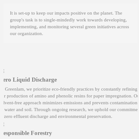
It is set-up to keep our impacts positive on the planet. The
group's task is to single-mindedly work towards developing,
implementing, and monitoring several green initiatives across
our organization.
Zero Liquid Discharge
At Greenlam, we prioritize eco-friendly practices by constantly refining
our production of amino and phenolic resins for paper impregnation. O
solvent-free approach minimizes emissions and prevents contamination
of water and soil. Through ongoing research, we uphold our commitme
to zero effluent discharge and environmental preservation.
Responsible Forestry