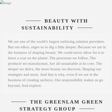
BEAUTY WITH
SUSTAINABILITY
We are one of the world’s largest surfacing solution providers.
But our ethos, urges us to dig a little deeper. Because we are in
the business of shaping beauty. We could never allow for it to
leave a scar on the planet .The processes we follow, The
products we manufacture, Are all sustainable at its core. The
deeper we delve, the more beauty we discover, Shaping our
strategies and more. And that is why, even if we are in the
business of creating surfaces, Our responsibility makes us go
beyond, And explore.
THE GREENLAM GREEN
STRATEGY GROUP