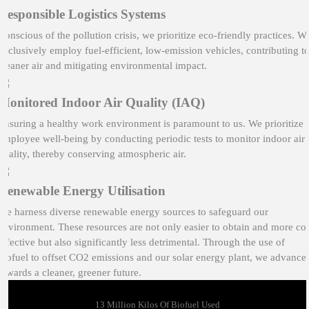
Responsible Logistics Systems
Conscious of the pollution crisis, we prioritize eco-friendly practices. W
exclusively employ fuel-efficient, low-emission vehicles, contributing t
cleaner air and mitigating environmental impact.
Monitored Indoor Air Quality (IAQ)
Ensuring a healthy work environment is paramount to us. We prioritize
employee well-being by conducting periodic tests to monitor indoor air
quality, thereby conserving atmospheric air.
Renewable Energy Utilisation
We harness diverse renewable energy sources to safeguard our
environment. These resources are not only easier to obtain and more cos
effective but also significantly less detrimental. Through the use of
biofuel to offset CO2 emissions and our solar energy plant, we advance
towards a cleaner, greener future.
13 Million Kilos Of Biofuel Used