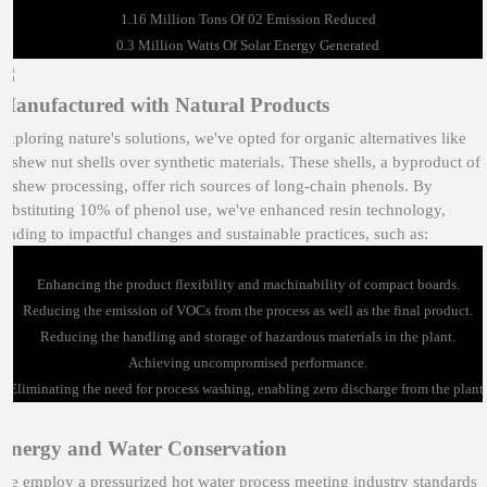
1.16 Million Tons Of 02 Emission Reduced
0.3 Million Watts Of Solar Energy Generated
Manufactured with Natural Products
Exploring nature's solutions, we've opted for organic alternatives like
cashew nut shells over synthetic materials. These shells, a byproduct of
cashew processing, offer rich sources of long-chain phenols. By
substituting 10% of phenol use, we've enhanced resin technology,
leading to impactful changes and sustainable practices, such as:
Enhancing the product flexibility and machinability of compact boards.
Reducing the emission of VOCs from the process as well as the final product.
Reducing the handling and storage of hazardous materials in the plant.
Achieving uncompromised performance.
Eliminating the need for process washing, enabling zero discharge from the plant.
Energy and Water Conservation
We employ a pressurized hot water process meeting industry standards