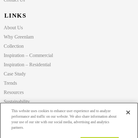
LINKS
About Us
Why Greenlam
Collection
Inspiration – Commercial
Inspiration – Residential
Case Study
Trends
Resources
Sustainability
Blog
This website uses cookies to enhance user experience and to analyze
performance and traffic on our website. We also share information about
your use of our site with our social media, advertising and analytics
partners.