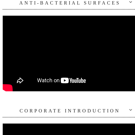
ANTI-BACTERIAL SURFACES
CORPORATE INTRODUCTION