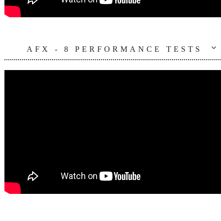
AFX - 8 PERFORMANCE TESTS