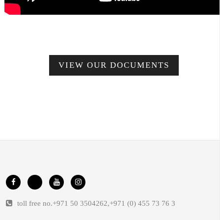
VIEW OUR DOCUMENTS
toll free no.
+971 50 3504262
,
+971 (0) 455 73 76 3