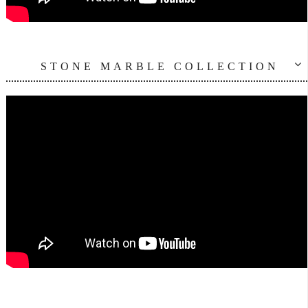
STONE MARBLE COLLECTION