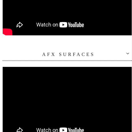
AFX SURFACES