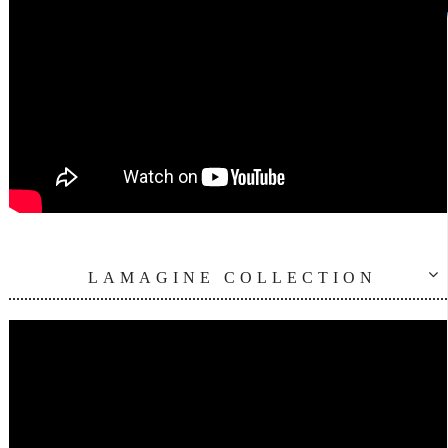
LAMAGINE COLLECTION