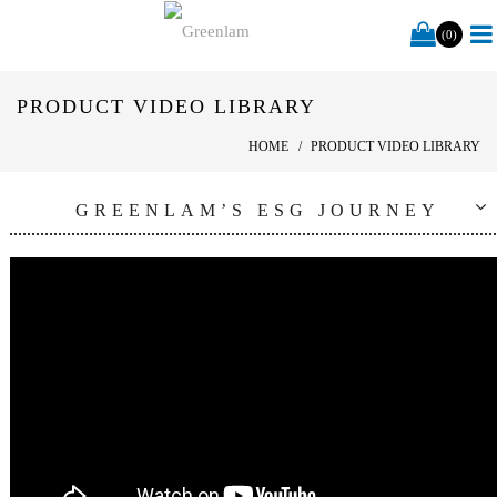
(0)
PRODUCT VIDEO LIBRARY
HOME
PRODUCT VIDEO LIBRARY
GREENLAM’S ESG JOURNEY