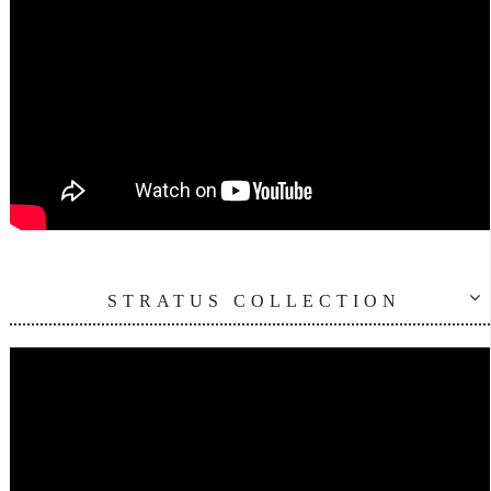
STRATUS COLLECTION