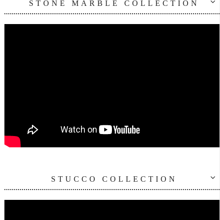
STONE MARBLE COLLECTION
STUCCO COLLECTION