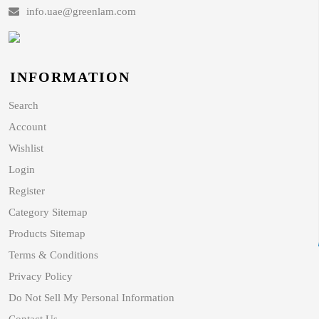
info.uae@greenlam.com
INFORMATION
Search
Account
Wishlist
Login
Register
Category Sitemap
Products Sitemap
Terms & Conditions
Privacy Policy
Do Not Sell My Personal Information
Contact Us