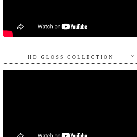
HD GLOSS COLLECTION