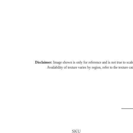
Disclaimer:
Image shown is only for reference and is not true to scale
Availability of texture varies by region, refer to the texture ca
SKU