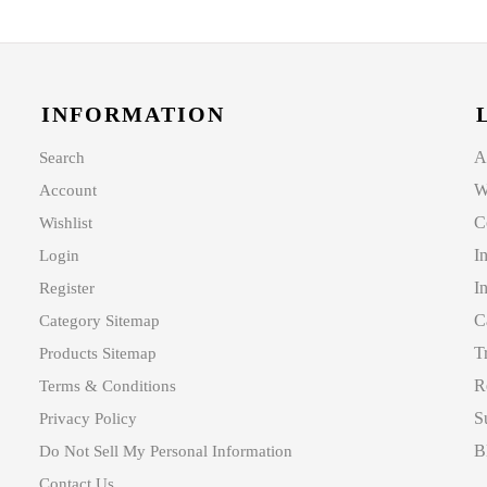
INFORMATION
A
Search
W
Account
C
Wishlist
I
Login
I
Register
C
Category Sitemap
T
Products Sitemap
R
Terms & Conditions
S
Privacy Policy
B
Do Not Sell My Personal Information
Contact Us