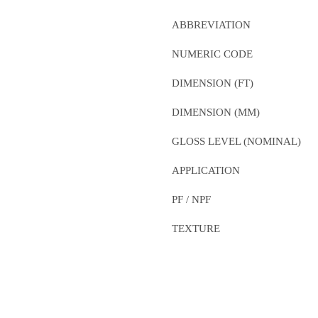
ABBREVIATION
NUMERIC CODE
DIMENSION (FT)
DIMENSION (MM)
GLOSS LEVEL (NOMINAL)
APPLICATION
PF / NPF
TEXTURE