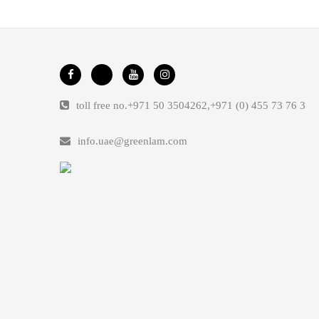
toll free no.
+971 50 3504262
,
+971 (0) 455 73 76 3
info.uae@greenlam.com