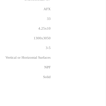
AFX
33
4.25x10
1300x3050
3-5
Vertical or Horizontal Surfaces
NPF
Solid