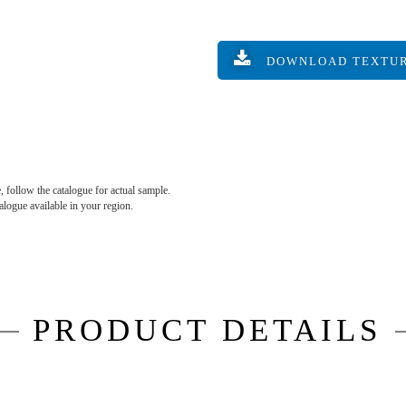
DOWNLOAD TEXTU
, follow the catalogue for actual sample.
talogue available in your region.
PRODUCT DETAILS