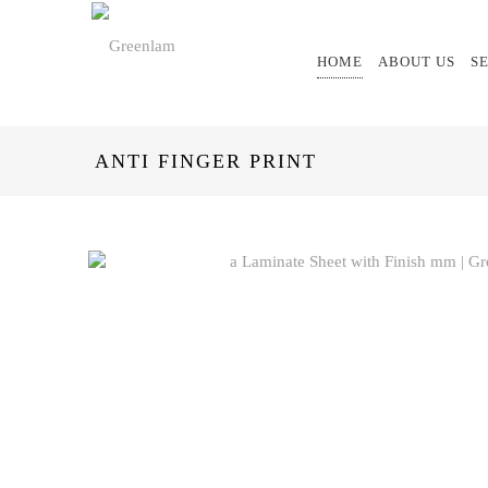
HOME
ABOUT US
S
ANTI FINGER PRINT