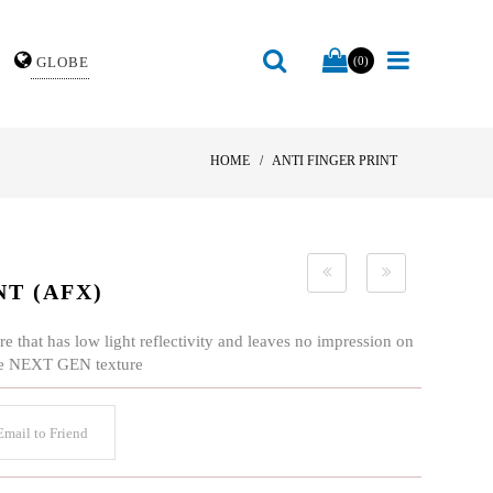
GLOBE
(0)
HOME
ANTI FINGER PRINT
NT (AFX)
e that has low light reflectivity and leaves no impression on
 the NEXT GEN texture
mail to Friend