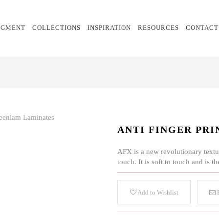
EGMENT
COLLECTIONS
INSPIRATION
RESOURCES
CONTACT
ANTI FINGER PRI
AFX is a new revolutionary textur
touch. It is soft to touch and is
Add to Wishlist
E