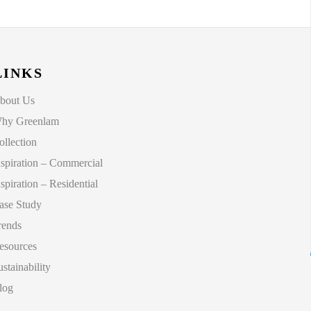
LINKS
bout Us
hy Greenlam
ollection
nspiration – Commercial
nspiration – Residential
ase Study
rends
esources
ustainability
log