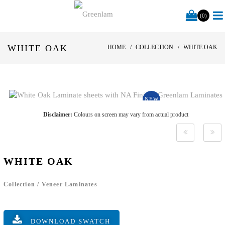
(0)
WHITE OAK
HOME
COLLECTION
WHITE OAK
NEW
Disclaimer:
Colours on screen may vary from actual product
WHITE OAK
Collection
/
Veneer Laminates
DOWNLOAD SWATCH