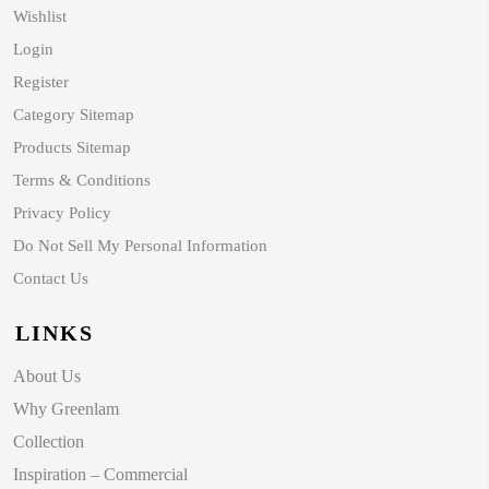
Wishlist
Login
Register
Category Sitemap
Products Sitemap
Terms & Conditions
Privacy Policy
Do Not Sell My Personal Information
Contact Us
LINKS
About Us
Why Greenlam
Collection
Inspiration – Commercial