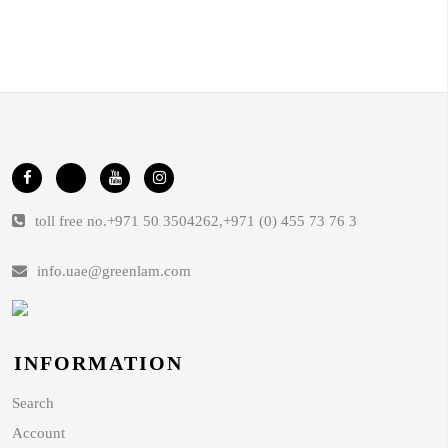
toll free no.
+971 50 3504262
,
+971 (0) 455 73 76 3
info.uae@greenlam.com
INFORMATION
Search
Account