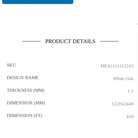
PRODUCT DETAILS
SKU
MEA1111112243
DESIGN NAME
White Oak
THICKNESS (MM)
1.5
DIMENSION (MM)
1220x2440
DIMENSION (FT)
4x8