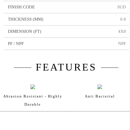
FINISH CODE
SUD
THICKNESS (MM)
0.8
DIMENSION (FT)
4X8
PF / NPF
NPF
FEATURES
Abrasion Resistant - Highly
Anti Bacterial
Durable