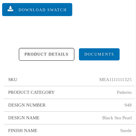
DOWNLOAD SWATCH
PRODUCT DETAILS
DOCUMENTS
SKU
MEA1111111325
PRODUCT CATEGORY
Patterns
DESIGN NUMBER
948
DESIGN NAME
Black Sea Pearl
FINISH NAME
Suede