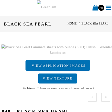
(0)
BLACK SEA PEARL
HOME
BLACK SEA PEARL
VIEW APPLICATION IMAGES
VIEW TEXTURE
Disclaimer:
Colours on screen may vary from actual product
948 - BLACK SEA PEARL