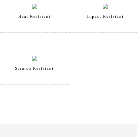
Heat Resistant
Impact Resistant
Scratch Resistant