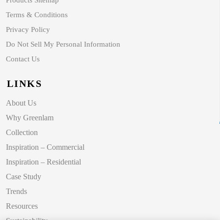
Products Sitemap
Terms & Conditions
Privacy Policy
Do Not Sell My Personal Information
Contact Us
LINKS
About Us
Why Greenlam
Collection
Inspiration – Commercial
Inspiration – Residential
Case Study
Trends
Resources