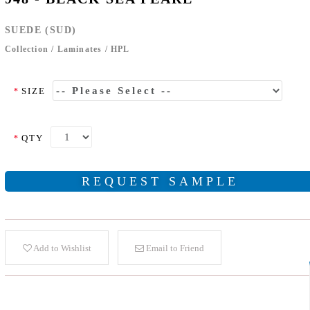
SUEDE (SUD)
Collection
/
Laminates
/
HPL
*
SIZE
*
QTY
REQUEST SAMPLE
Add to Wishlist
Email to Friend