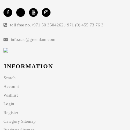
toll free no.
+971 50 3504262
,
+971 (0) 455 73 76 3
info.uae@greenlam.com
INFORMATION
Search
Account
Wishlist
Login
Register
Category Sitemap