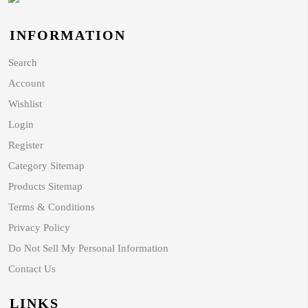
INFORMATION
Search
Account
Wishlist
Login
Register
Category Sitemap
Products Sitemap
Terms & Conditions
Privacy Policy
Do Not Sell My Personal Information
Contact Us
LINKS