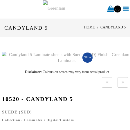
(0)
CANDYLAND 5
HOME
CANDYLAND 5
NEW
Disclaimer:
Colours on screen may vary from actual product
10520 - CANDYLAND 5
SUEDE (SUD)
Collection
/
Laminates
/
Digital/Custom