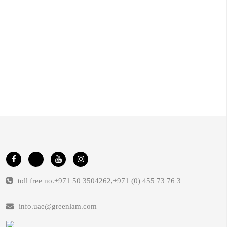
toll free no.
+971 50 3504262
,
+971 (0) 455 73 76 3
info.uae@greenlam.com