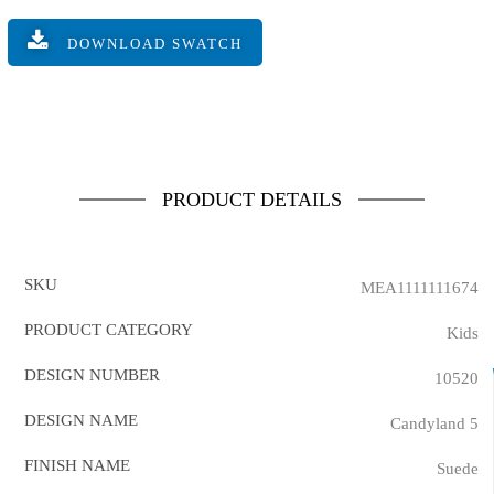
DOWNLOAD SWATCH
PRODUCT DETAILS
SKU
MEA1111111674
PRODUCT CATEGORY
Kids
DESIGN NUMBER
10520
DESIGN NAME
Candyland 5
FINISH NAME
Suede