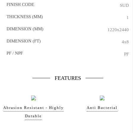
FINISH CODE
SUD
THICKNESS (MM)
1
DIMENSION (MM)
1220x2440
DIMENSION (FT)
4x8
PF / NPF
PF
FEATURES
Abrasion Resistant - Highly
Anti Bacterial
Durable