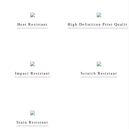
Heat Resistant
High Definition Print Qualit
Impact Resistant
Scratch Resistant
Stain Resistant