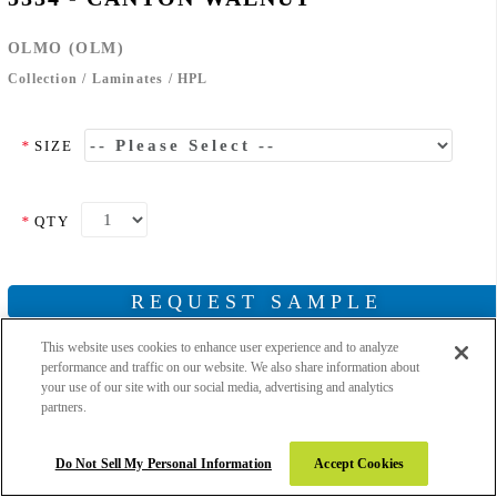
OLMO (OLM)
Collection
/
Laminates
/
HPL
*
SIZE
*
QTY
REQUEST SAMPLE
This website uses cookies to enhance user experience and to analyze
performance and traffic on our website. We also share information about
your use of our site with our social media, advertising and analytics
partners.
Add to Wishlist
Email to Friend
Do Not Sell My Personal Information
Accept Cookies