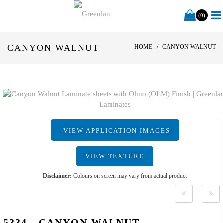
(0)
CANYON WALNUT
HOME
CANYON WALNUT
VIEW APPLICATION IMAGES
VIEW TEXTURE
Disclaimer:
Colours on screen may vary from actual product
5334 - CANYON WALNUT