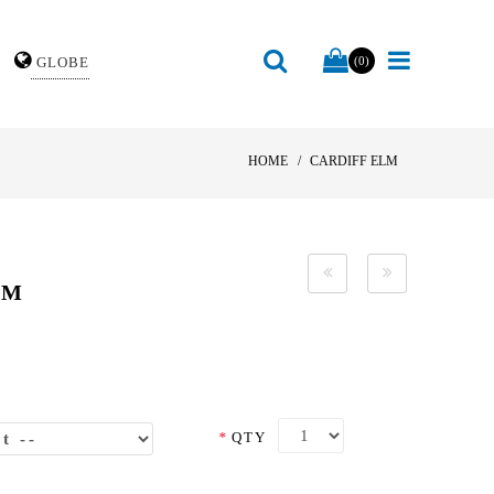
GLOBE
(0)
HOME
CARDIFF ELM
LM
*
QTY