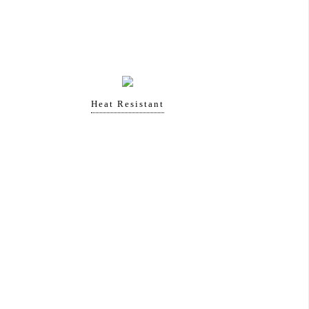
Heat Resistant