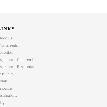
LINKS
bout Us
hy Greenlam
ollection
nspiration – Commercial
nspiration – Residential
ase Study
rends
esources
ustainability
log