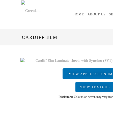
HOME
ABOUT US
S
CARDIFF ELM
VIEW APPLICATION I
VIEW TEXTURE
Disclaimer:
Colours on screen may vary from