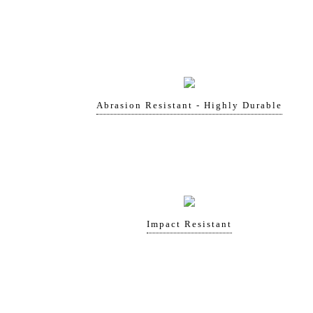
Abrasion Resistant - Highly Durable
Impact Resistant