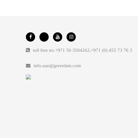
toll free no.
+971 50 3504262
,
+971 (0) 455 73 76 3
info.uae@greenlam.com