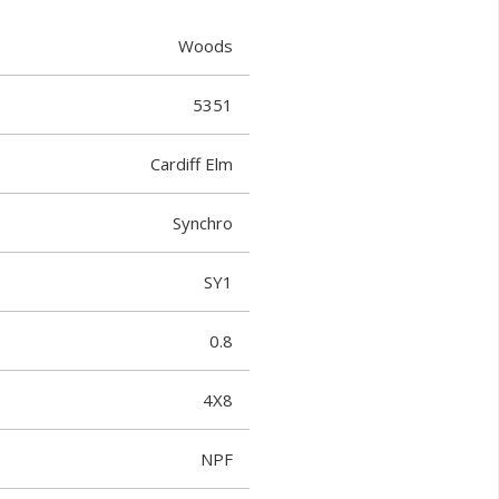
Woods
5351
Cardiff Elm
Synchro
SY1
0.8
4X8
NPF