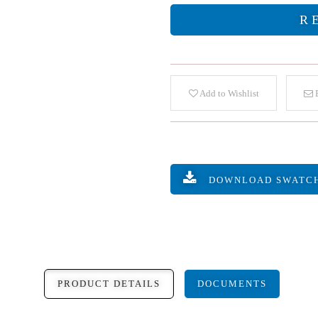
R
Add to Wishlist
E
DOWNLOAD SWATC
PRODUCT DETAILS
DOCUMENTS