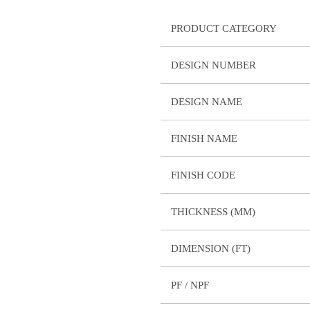
PRODUCT CATEGORY
DESIGN NUMBER
DESIGN NAME
FINISH NAME
FINISH CODE
THICKNESS (MM)
DIMENSION (FT)
PF / NPF