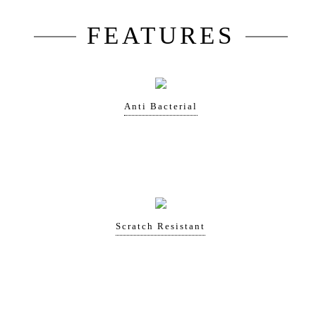
FEATURES
Anti Bacterial
Scratch Resistant