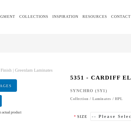
EGMENT
COLLECTIONS
INSPIRATION
RESOURCES
CONTACT
5351 - CARDIFF E
MAGES
SYNCHRO (SY1)
Collection
/
Laminates
/
HPL
 actual product
*
SIZE