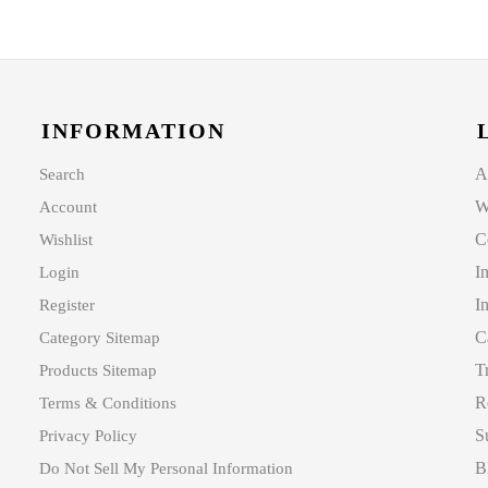
INFORMATION
A
Search
W
Account
C
Wishlist
I
Login
I
Register
C
Category Sitemap
T
Products Sitemap
R
Terms & Conditions
S
Privacy Policy
B
Do Not Sell My Personal Information