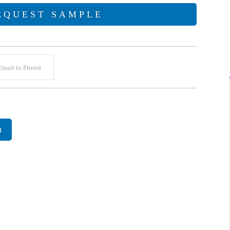
EQUEST SAMPLE
mail to Friend
H