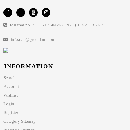
toll free no.
+971 50 3504262
,
+971 (0) 455 73 76 3
info.uae@greenlam.com
INFORMATION
Search
Account
Wishlist
Login
Register
Category Sitemap