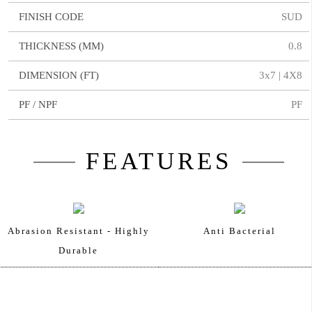
FINISH CODE
SUD
THICKNESS (MM)
0.8
DIMENSION (FT)
3x7 | 4X8
PF / NPF
PF
FEATURES
Abrasion Resistant - Highly
Anti Bacterial
Durable