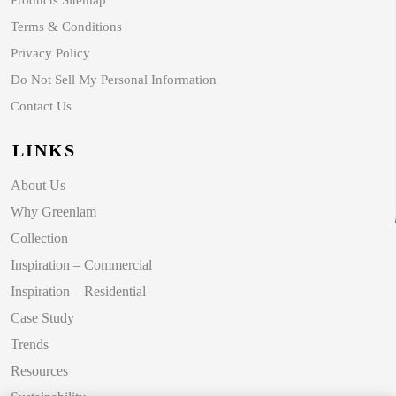
Products Sitemap
Terms & Conditions
Privacy Policy
Do Not Sell My Personal Information
Contact Us
LINKS
About Us
Why Greenlam
Collection
Inspiration – Commercial
Inspiration – Residential
Case Study
Trends
Resources