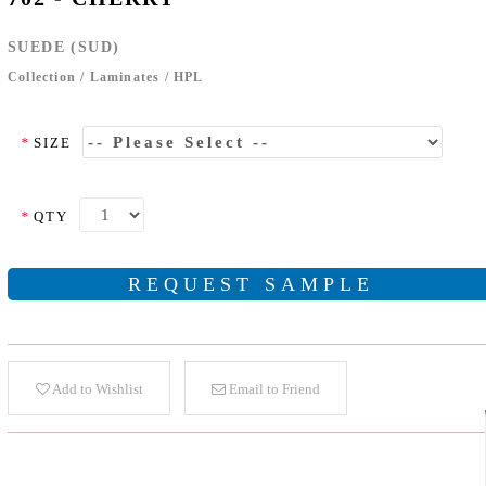
SUEDE (SUD)
Collection
/
Laminates
/
HPL
*
SIZE
*
QTY
REQUEST SAMPLE
Add to Wishlist
Email to Friend