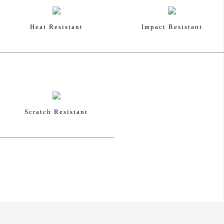
Heat Resistant
Impact Resistant
Scratch Resistant