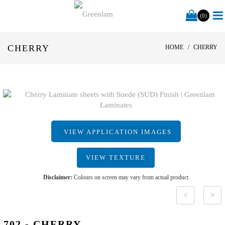
(0)
CHERRY
HOME
CHERRY
VIEW APPLICATION IMAGES
VIEW TEXTURE
Disclaimer:
Colours on screen may vary from actual product
702 - CHERRY