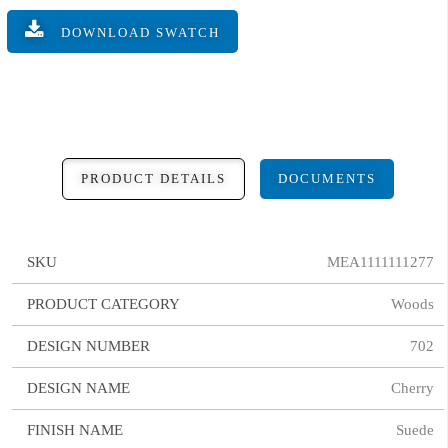
DOWNLOAD SWATCH
PRODUCT DETAILS
DOCUMENTS
SKU
MEA1111111277
PRODUCT CATEGORY
Woods
DESIGN NUMBER
702
DESIGN NAME
Cherry
FINISH NAME
Suede