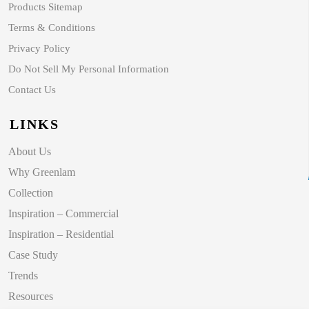
Products Sitemap
Terms & Conditions
Privacy Policy
Do Not Sell My Personal Information
Contact Us
LINKS
About Us
Why Greenlam
Collection
Inspiration – Commercial
Inspiration – Residential
Case Study
Trends
Resources