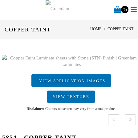
(0)
COPPER TAINT
HOME
COPPER TAINT
VIEW APPLICATION IMAGES
VIEW TEXTURE
Disclaimer:
Colours on screen may vary from actual product
5854 - COPPER TAINT