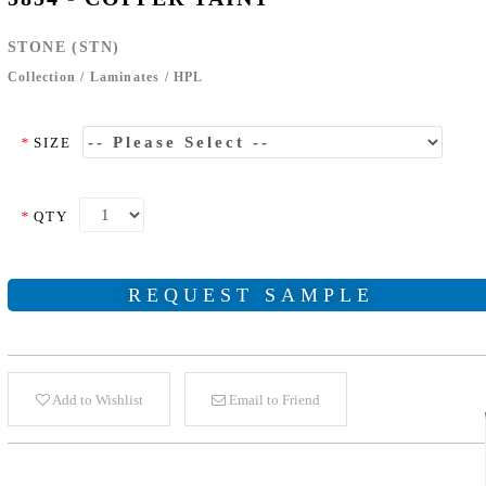
STONE (STN)
Collection
/
Laminates
/
HPL
*
SIZE
*
QTY
REQUEST SAMPLE
Add to Wishlist
Email to Friend