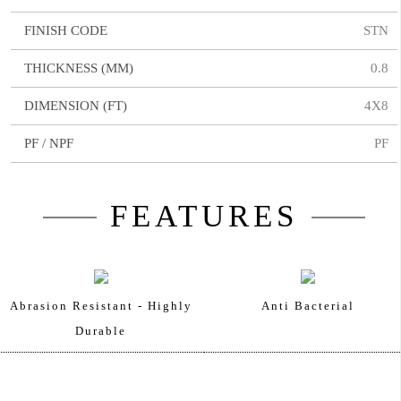
FINISH CODE
STN
THICKNESS (MM)
0.8
DIMENSION (FT)
4X8
PF / NPF
PF
FEATURES
Abrasion Resistant - Highly
Anti Bacterial
Durable