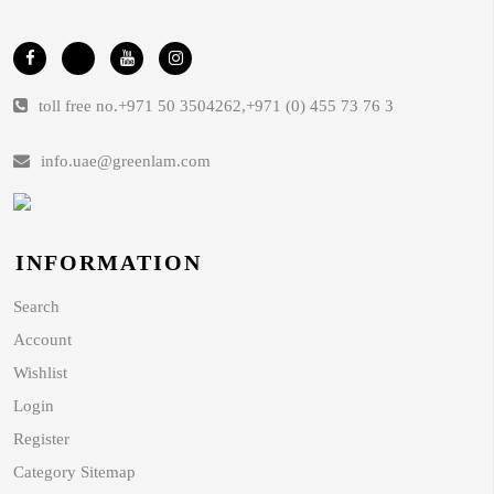
toll free no.
+971 50 3504262
,
+971 (0) 455 73 76 3
info.uae@greenlam.com
INFORMATION
Search
Account
Wishlist
Login
Register
Category Sitemap