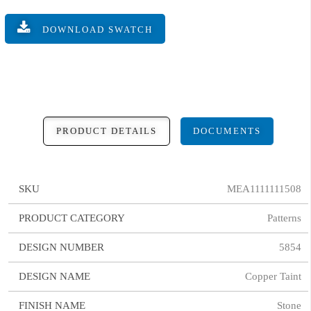
DOWNLOAD SWATCH
PRODUCT DETAILS
DOCUMENTS
SKU
MEA1111111508
PRODUCT CATEGORY
Patterns
DESIGN NUMBER
5854
DESIGN NAME
Copper Taint
FINISH NAME
Stone