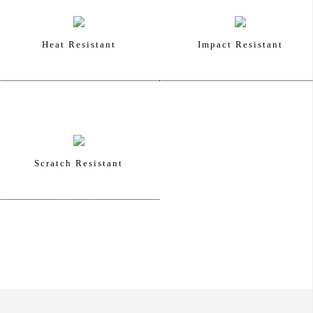
Heat Resistant
Impact Resistant
Scratch Resistant