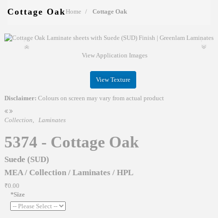
Cottage Oak
Home
Cottage Oak
View Application Images
View Texture
Disclaimer:
Colours on screen may vary from actual product
Collection
,
Laminates
5374 - Cottage Oak
Suede (SUD)
MEA
/
Collection
/
Laminates
/
HPL
₹0.00
*
Size