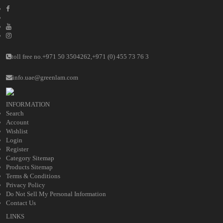
toll free no.
+971 50 3504262
,
+971 (0) 455 73 76 3
info.uae@greenlam.com
INFORMATION
Search
Account
Wishlist
Login
Register
Category Sitemap
Products Sitemap
Terms & Conditions
Privacy Policy
Do Not Sell My Personal Information
Contact Us
LINKS