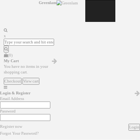
Greenlam
x
(0)
My Cart
You have no items in your
shopping cart.
Checkout
View cart
Login & Register
Email Address
Password
Register now
Login
Forgot Your Password?