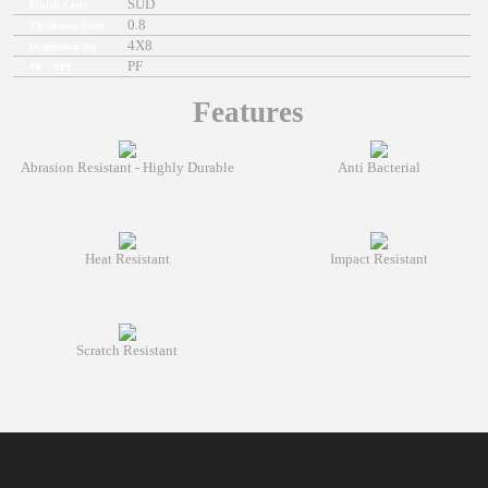
SUD
Finish Code
0.8
Thickness (mm)
4X8
Dimension (ft)
PF
PF / NPF
Features
Abrasion Resistant - Highly Durable
Anti Bacterial
Heat Resistant
Impact Resistant
Scratch Resistant