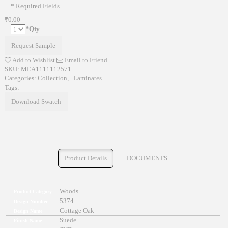
* Required Fields
₹0.00
*
Qty
Request Sample
Add to Wishlist
Email to Friend
SKU:
MEA1111112571
Categories:
Collection
,
Laminates
Tags:
Download Swatch
Product Details
DOCUMENTS
Woods
Product Category
5374
Design Number
Cottage Oak
Design Name
Suede
Finish Name