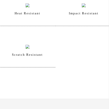
Heat Resistant
Impact Resistant
Scratch Resistant