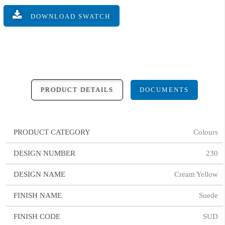
DOWNLOAD SWATCH
PRODUCT DETAILS
DOCUMENTS
PRODUCT CATEGORY
Colours
DESIGN NUMBER
230
DESIGN NAME
Cream Yellow
FINISH NAME
Suede
FINISH CODE
SUD