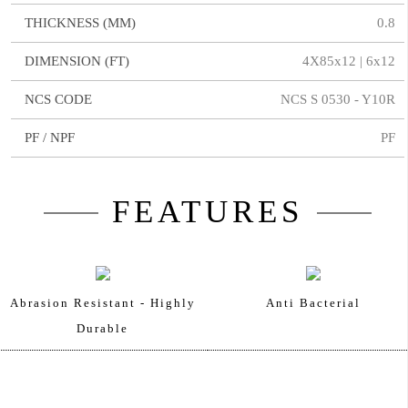
THICKNESS (MM)
0.8
DIMENSION (FT)
4X85x12 | 6x12
NCS CODE
NCS S 0530 - Y10R
PF / NPF
PF
FEATURES
Abrasion Resistant - Highly
Anti Bacterial
Durable