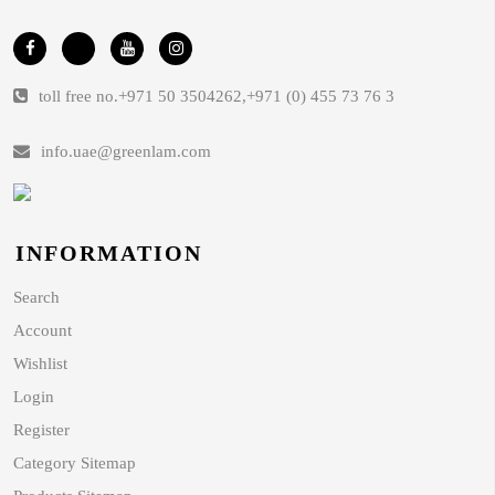
toll free no.
+971 50 3504262
,
+971 (0) 455 73 76 3
info.uae@greenlam.com
INFORMATION
Search
Account
Wishlist
Login
Register
Category Sitemap