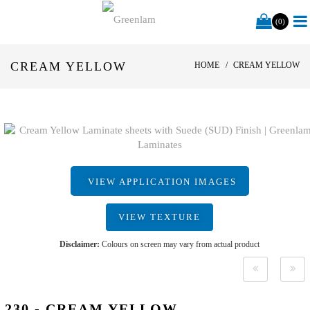
(0)
CREAM YELLOW
HOME
CREAM YELLOW
VIEW APPLICATION IMAGES
VIEW TEXTURE
Disclaimer:
Colours on screen may vary from actual product
230 - CREAM YELLOW