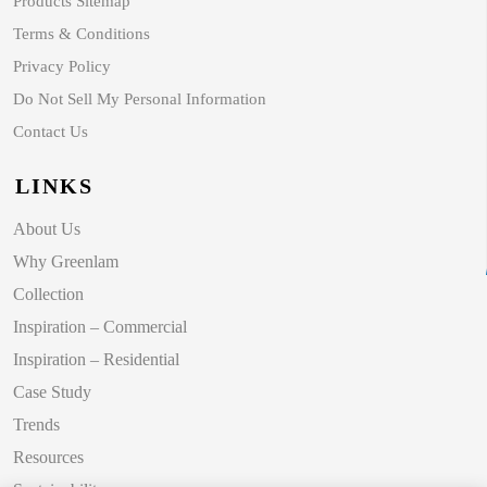
Products Sitemap
Terms & Conditions
Privacy Policy
Do Not Sell My Personal Information
Contact Us
LINKS
About Us
Why Greenlam
Collection
Inspiration – Commercial
Inspiration – Residential
Case Study
Trends
Resources