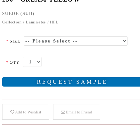
SUEDE (SUD)
Collection
/
Laminates
/
HPL
*
SIZE
*
QTY
REQUEST SAMPLE
Add to Wishlist
Email to Friend