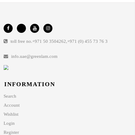
toll free no.
+971 50 3504262
,
+971 (0) 455 73 76 3
info.uae@greenlam.com
INFORMATION
Search
Account
Wishlist
Login
Register