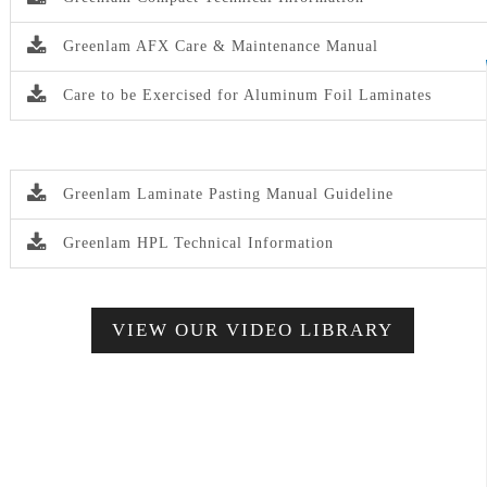
Greenlam AFX Care & Maintenance Manual
Care to be Exercised for Aluminum Foil Laminates
Greenlam Laminate Pasting Manual Guideline
Greenlam HPL Technical Information
VIEW OUR VIDEO LIBRARY