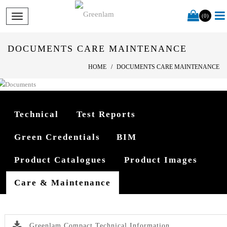
(0)
DOCUMENTS CARE MAINTENANCE
HOME
DOCUMENTS CARE MAINTENANCE
Technical
Test Reports
Green Credentials
BIM
Product Catalogues
Product Images
Care & Maintenance
Greenlam Compact Technical Information