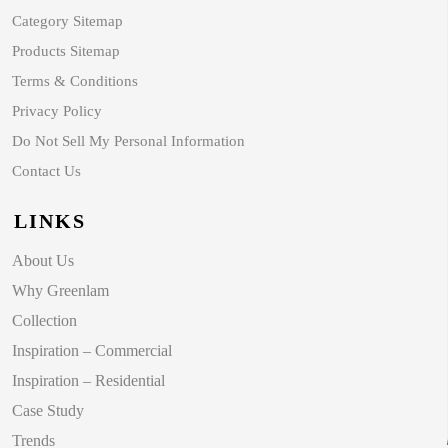
Category Sitemap
Products Sitemap
Terms & Conditions
Privacy Policy
Do Not Sell My Personal Information
Contact Us
LINKS
About Us
Why Greenlam
Collection
Inspiration – Commercial
Inspiration – Residential
Case Study
Trends