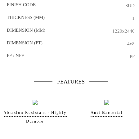
FINISH CODE
SUD
THICKNESS (MM)
1
DIMENSION (MM)
1220x2440
DIMENSION (FT)
4x8
PF / NPF
PF
FEATURES
Abrasion Resistant - Highly
Anti Bacterial
Durable