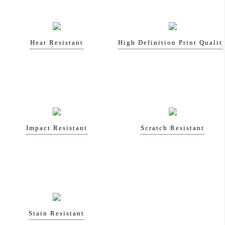
Heat Resistant
High Definition Print Qualit
Impact Resistant
Scratch Resistant
Stain Resistant