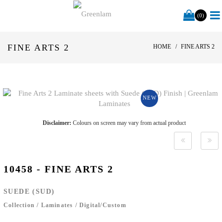
(0)
FINE ARTS 2
HOME
FINE ARTS 2
NEW
Disclaimer:
Colours on screen may vary from actual product
10458 - FINE ARTS 2
SUEDE (SUD)
Collection
/
Laminates
/
Digital/Custom