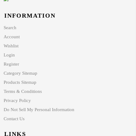
INFORMATION
Search
Account
Wishlist
Login
Register
Category Sitemap
Products Sitemap
Terms & Conditions
Privacy Policy
Do Not Sell My Personal Information
Contact Us
LINKS