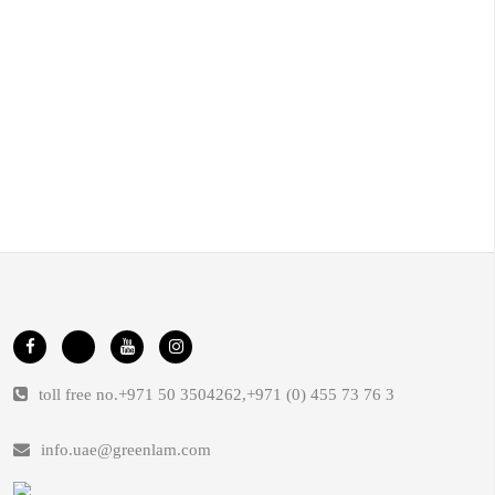
toll free no.
+971 50 3504262
,
+971 (0) 455 73 76 3
info.uae@greenlam.com