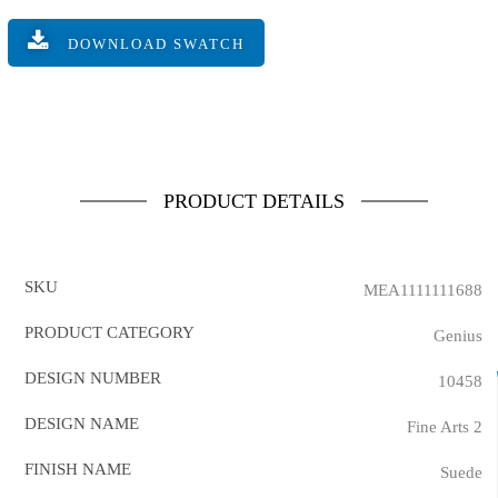
DOWNLOAD SWATCH
PRODUCT DETAILS
SKU
MEA1111111688
PRODUCT CATEGORY
Genius
DESIGN NUMBER
10458
DESIGN NAME
Fine Arts 2
FINISH NAME
Suede