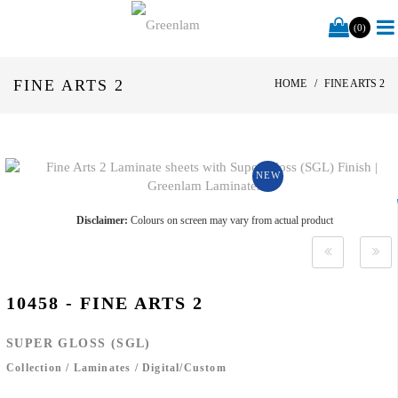
(0)
FINE ARTS 2
HOME
FINE ARTS 2
NEW
Disclaimer:
Colours on screen may vary from actual product
10458 - FINE ARTS 2
SUPER GLOSS (SGL)
Collection
/
Laminates
/
Digital/Custom