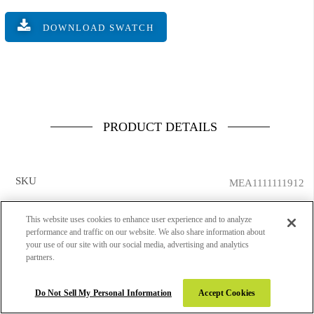
DOWNLOAD SWATCH
PRODUCT DETAILS
SKU
MEA1111111912
PRODUCT CATEGORY
Genius
This website uses cookies to enhance user experience and to analyze
performance and traffic on our website. We also share information about
DESIGN NUMBER
10458
your use of our site with our social media, advertising and analytics
partners.
DESIGN NAME
Fine Arts 2
Do Not Sell My Personal Information
Accept Cookies
FINISH NAME
Super Gloss