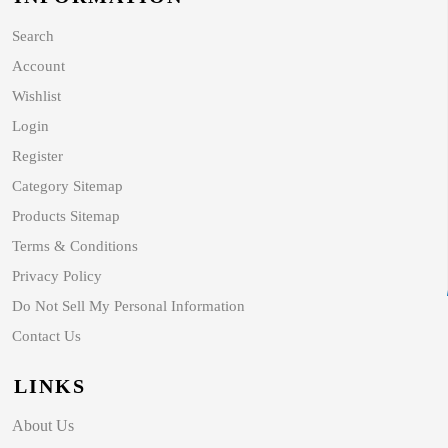
Search
Account
Wishlist
Login
Register
Category Sitemap
Products Sitemap
Terms & Conditions
Privacy Policy
Do Not Sell My Personal Information
Contact Us
LINKS
About Us