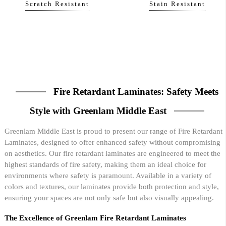
Scratch Resistant
Stain Resistant
Fire Retardant Laminates: Safety Meets
Style with Greenlam Middle East
Greenlam Middle East is proud to present our range of Fire Retardant
Laminates, designed to offer enhanced safety without compromising
on aesthetics. Our fire retardant laminates are engineered to meet the
highest standards of fire safety, making them an ideal choice for
environments where safety is paramount. Available in a variety of
colors and textures, our laminates provide both protection and style,
ensuring your spaces are not only safe but also visually appealing.
The Excellence of Greenlam Fire Retardant Laminates