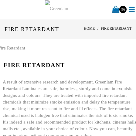
(0)
FIRE RETARDANT
HOME
FIRE RETARDANT
FIRE RETARDANT
A result of extensive research and development, Greenlam Fire
Retardant Laminates are safe, harmless, sturdy and come in exquisite
designs and colours. They are treated with imported fire retardant
chemicals that minimize smoke emission and delay the temperature
rise, making it more resistant to fire and ill effects. The fire retardant
chemical used is halogen free that eliminates the risk of toxic smoke.
It's indeed a safe and recommended product for kitchens, cinema halls
malls etc., available in your choice of colour. Now you can, beautify
your interiors, without compromising on safety.