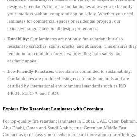
designs, Greenlam’s fire retardant laminates allow you to beautify
your interiors without compromising on safety. Whether you need
laminates for commercial spaces or residential projects, our
extensive range caters to all design preferences.
Durability
: Our laminates are not only fire retardant but also
resistant to scratches, stains, cracks, and abrasion. This ensures they
remain in top condition for years, providing both safety and
aesthetic appeal.
Eco-Friendly Practices
: Greenlam is committed to sustainability.
Our laminates are produced using eco-friendly methods and are
certified by international environmental standards such as ISO
14001, PEFC™, and FSC®.
Explore Fire Retardant Laminates with Greenlam
For top-quality fire retardant laminates in Dubai, UAE, Qatar, Bahrain,
Abu Dhabi, Oman and Saudi Arabia, trust Greenlam Middle East.
Contact us to discuss your needs or to learn more about our offerings.