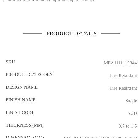
PRODUCT DETAILS
SKU
MEA1111112344
PRODUCT CATEGORY
Fire Retardant
DESIGN NAME
Fire Retardant
FINISH NAME
Suede
FINISH CODE
SUD
THICKNESS (MM)
0.7 to 1.5
DIMENSION (MM)