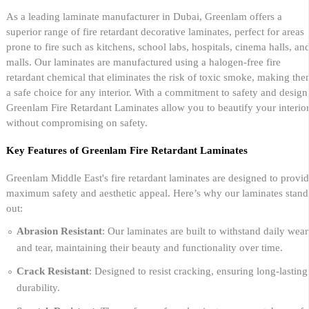
As a leading laminate manufacturer in Dubai, Greenlam offers a
superior range of fire retardant decorative laminates, perfect for areas
prone to fire such as kitchens, school labs, hospitals, cinema halls, an
malls. Our laminates are manufactured using a halogen-free fire
retardant chemical that eliminates the risk of toxic smoke, making th
a safe choice for any interior. With a commitment to safety and design
Greenlam Fire Retardant Laminates allow you to beautify your interio
without compromising on safety.
Key Features of Greenlam Fire Retardant Laminates
Greenlam Middle East's fire retardant laminates are designed to provi
maximum safety and aesthetic appeal. Here’s why our laminates stand
out:
Abrasion Resistant
: Our laminates are built to withstand daily wear
and tear, maintaining their beauty and functionality over time.
Crack Resistant
: Designed to resist cracking, ensuring long-lasting
durability.