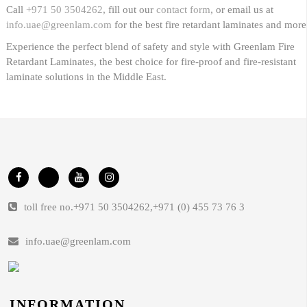
Call
+971 50 3504262
, fill out our
contact form
, or email us at
info.uae@greenlam.com
for the best fire retardant laminates and more
Experience the perfect blend of safety and style with Greenlam Fire
Retardant Laminates, the best choice for fire-proof and fire-resistant
laminate solutions in the Middle East.
toll free no.
+971 50 3504262
,
+971 (0) 455 73 76 3
info.uae@greenlam.com
INFORMATION