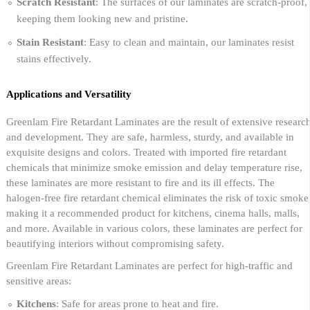
Scratch Resistant
: The surfaces of our laminates are scratch-proof,
keeping them looking new and pristine.
Stain Resistant
: Easy to clean and maintain, our laminates resist
stains effectively.
Applications and Versatility
Greenlam Fire Retardant Laminates are the result of extensive researc
and development. They are safe, harmless, sturdy, and available in
exquisite designs and colors. Treated with imported fire retardant
chemicals that minimize smoke emission and delay temperature rise,
these laminates are more resistant to fire and its ill effects. The
halogen-free fire retardant chemical eliminates the risk of toxic smoke
making it a recommended product for kitchens, cinema halls, malls,
and more. Available in various colors, these laminates are perfect for
beautifying interiors without compromising safety.
Greenlam Fire Retardant Laminates are perfect for high-traffic and
sensitive areas:
Kitchens
: Safe for areas prone to heat and fire.