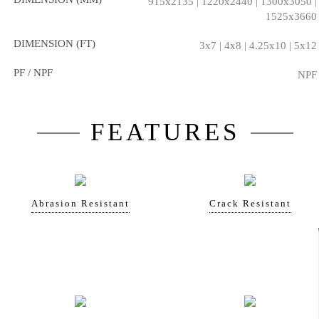
915x2135 | 1220x2440 | 1300x3050 |
1525x3660
DIMENSION (FT)
3x7 | 4x8 | 4.25x10 | 5x12
PF / NPF
NPF
FEATURES
Abrasion Resistant
Crack Resistant