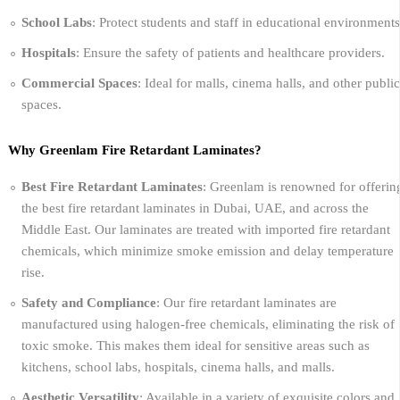
School Labs
: Protect students and staff in educational environments
Hospitals
: Ensure the safety of patients and healthcare providers.
Commercial Spaces
: Ideal for malls, cinema halls, and other public
spaces.
Why Greenlam Fire Retardant Laminates?
Best Fire Retardant Laminates
: Greenlam is renowned for offerin
the best fire retardant laminates in Dubai, UAE, and across the
Middle East. Our laminates are treated with imported fire retardant
chemicals, which minimize smoke emission and delay temperature
rise.
Safety and Compliance
: Our fire retardant laminates are
manufactured using halogen-free chemicals, eliminating the risk of
toxic smoke. This makes them ideal for sensitive areas such as
kitchens, school labs, hospitals, cinema halls, and malls.
Aesthetic Versatility
: Available in a variety of exquisite colors and