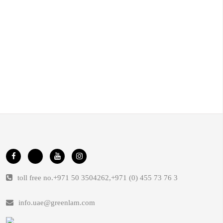
toll free no.
+971 50 3504262
,
+971 (0) 455 73 76 3
info.uae@greenlam.com