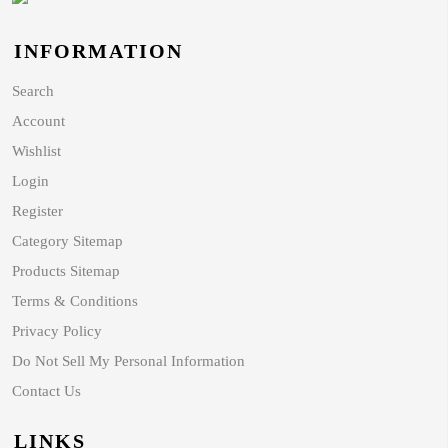
INFORMATION
Search
Account
Wishlist
Login
Register
Category Sitemap
Products Sitemap
Terms & Conditions
Privacy Policy
Do Not Sell My Personal Information
Contact Us
LINKS