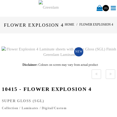
(0)
FLOWER EXPLOSION 4
HOME
FLOWER EXPLOSION 4
NEW
Disclaimer:
Colours on screen may vary from actual product
10415 - FLOWER EXPLOSION 4
SUPER GLOSS (SGL)
Collection
/
Laminates
/
Digital/Custom