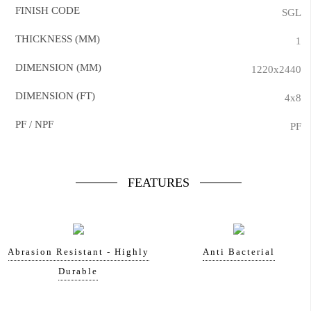
FINISH CODE
SGL
THICKNESS (MM)
1
DIMENSION (MM)
1220x2440
DIMENSION (FT)
4x8
PF / NPF
PF
FEATURES
Abrasion Resistant - Highly
Anti Bacterial
Durable