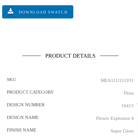
DOWNLOAD SWATCH
PRODUCT DETAILS
SKU
MEA1111111931
PRODUCT CATEGORY
Flora
DESIGN NUMBER
10415
DESIGN NAME
Flower Explosion 4
FINISH NAME
Super Gloss