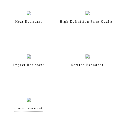
Heat Resistant
High Definition Print Qualit
Impact Resistant
Scratch Resistant
Stain Resistant