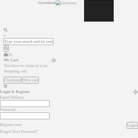
Greenlam
x
(0)
My Cart
You have no items in your
shopping cart.
Checkout
View cart
Login & Register
Email Address
Password
Register now
Login
Forgot Your Password?