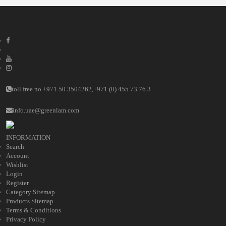
toll free no.
+971 50 3504262
,
+971 (0) 455 73 76 3
info.uae@greenlam.com
INFORMATION
Search
Account
Wishlist
Login
Register
Category Sitemap
Products Sitemap
Terms & Conditions
Privacy Policy