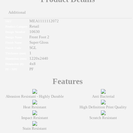
Additional
MEA1111112072
SKU
Retail
Product Category
10630
Design Number
Front Foot 2
Design Name
Super Gloss
Finish Name
SGL
Finish Code
1
Thickness (mm)
1220x2440
Dimension (mm)
4x8
Dimension (ft)
PF
PF / NPF
Features
Abrasion Resistant - Highly Durable
Anti Bacterial
Heat Resistant
High Definition Print Quality
Impact Resistant
Scratch Resistant
Stain Resistant