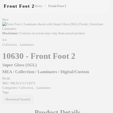
Front Foot 2
Home
Front Foot 2
New
Disclaimer:
Colours on screen may vary from actual product
Collection
,
Laminates
10630 - Front Foot 2
Super Gloss (SGL)
MEA
/
Collection
/
Laminates
/
Digital/Custom
₹0.00
SKU:
MEA1111112072
Categories:
Collection
,
Laminates
Tags:
Download Swatch
Product Details