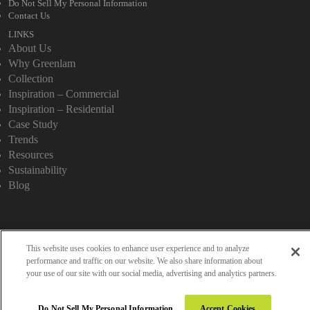
Do Not Sell My Personal Information
Contact Us
LINKS
About Us
Why Greenlam
Collection
Inspiration – Commercial
Inspiration – Residential
Case Study
Trends
Resources
Sustainability
Blog
Copyright 2026 © Greenlam Industries Limited. All rights reserved.
This website uses cookies to enhance user experience and to analyze
performance and traffic on our website. We also share information about
your use of our site with our social media, advertising and analytics partners.
Do Not Sell My Personal Information
Accept Cookies