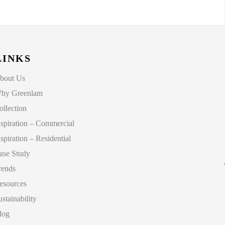
LINKS
bout Us
hy Greenlam
ollection
nspiration – Commercial
nspiration – Residential
ase Study
rends
esources
ustainability
log