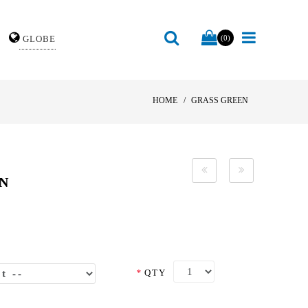
GLOBE
(0)
HOME
GRASS GREEN
EN
*
QTY