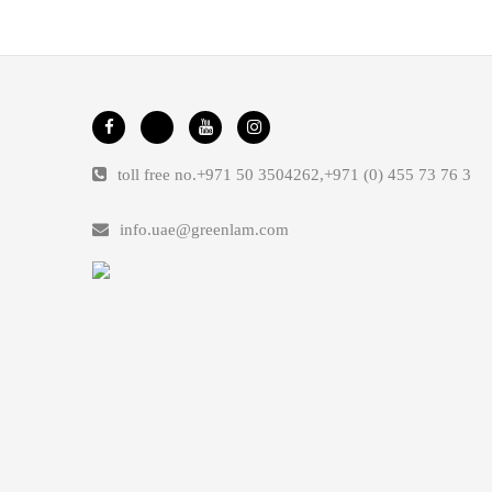
toll free no.
+971 50 3504262
,
+971 (0) 455 73 76 3
info.uae@greenlam.com