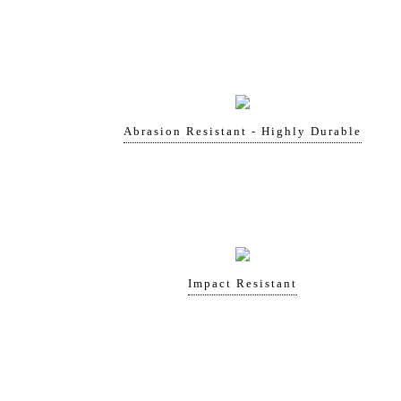
Abrasion Resistant - Highly Durable
Impact Resistant