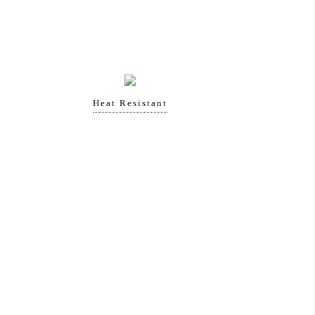
Heat Resistant