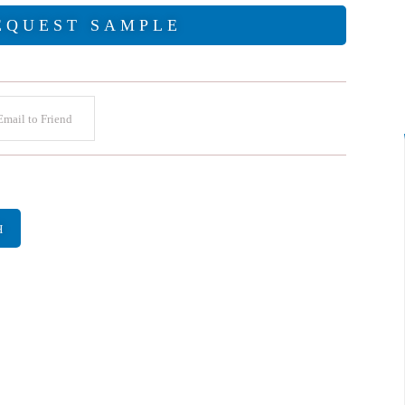
EQUEST SAMPLE
mail to Friend
H