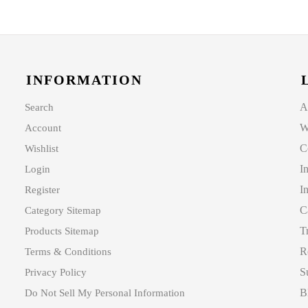
INFORMATION
A
Search
W
Account
C
Wishlist
I
Login
I
Register
C
Category Sitemap
T
Products Sitemap
R
Terms & Conditions
S
Privacy Policy
B
Do Not Sell My Personal Information