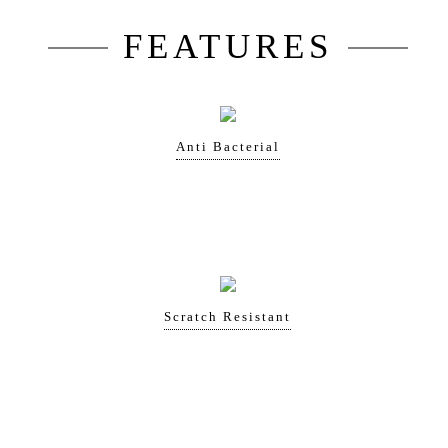
FEATURES
Anti Bacterial
Scratch Resistant