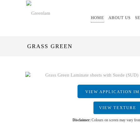
HOME
ABOUT US
S
GRASS GREEN
VIEW APPLICATION I
VIEW TEXTURE
Disclaimer:
Colours on screen may vary from