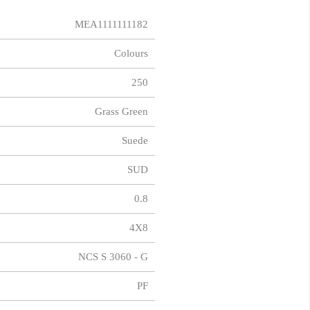
MEA1111111182
Colours
250
Grass Green
Suede
SUD
0.8
4X8
NCS S 3060 - G
PF