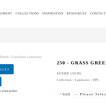
EGMENT
COLLECTIONS
INSPIRATION
RESOURCES
CONTACT
250 - GRASS GRE
MAGES
SUEDE (SUD)
Collection
/
Laminates
/
HPL
 actual product
*
SIZE