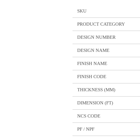
SKU
PRODUCT CATEGORY
DESIGN NUMBER
DESIGN NAME
FINISH NAME
FINISH CODE
THICKNESS (MM)
DIMENSION (FT)
NCS CODE
PF / NPF