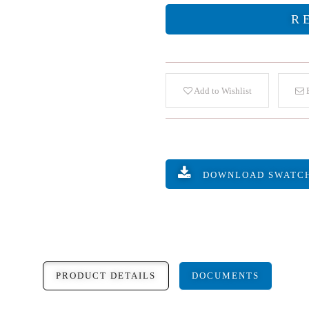
R
Add to Wishlist
E
DOWNLOAD SWATC
PRODUCT DETAILS
DOCUMENTS