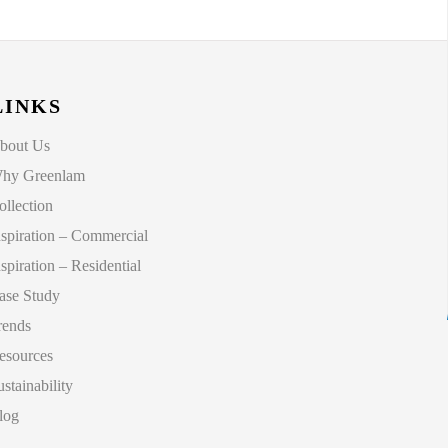
LINKS
bout Us
hy Greenlam
ollection
nspiration – Commercial
nspiration – Residential
ase Study
rends
esources
ustainability
log