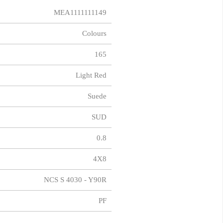
MEA1111111149
Colours
165
Light Red
Suede
SUD
0.8
4X8
NCS S 4030 - Y90R
PF