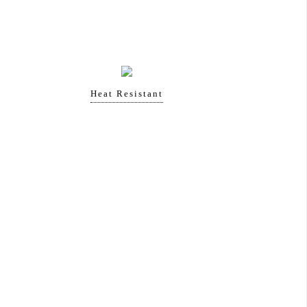
Heat Resistant