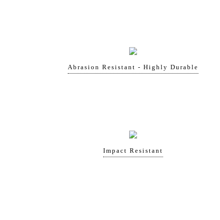
Abrasion Resistant - Highly Durable
Impact Resistant