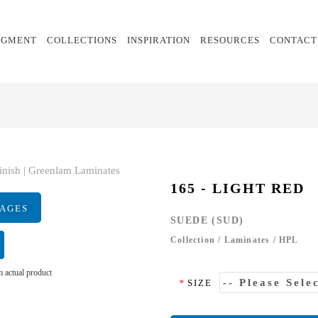
EGMENT
COLLECTIONS
INSPIRATION
RESOURCES
CONTACT
165 - LIGHT RED
MAGES
SUEDE (SUD)
Collection
/
Laminates
/
HPL
 actual product
*
SIZE