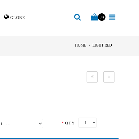
GLOBE
(0)
HOME
LIGHT RED
*
QTY