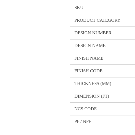
SKU
PRODUCT CATEGORY
DESIGN NUMBER
DESIGN NAME
FINISH NAME
FINISH CODE
THICKNESS (MM)
DIMENSION (FT)
NCS CODE
PF / NPF