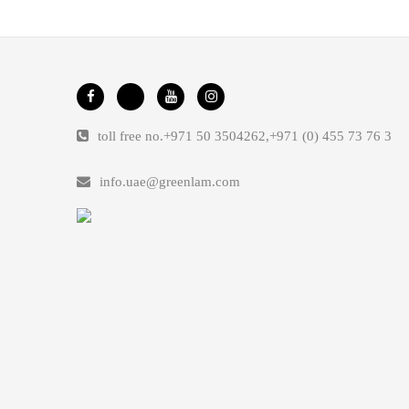
toll free no.
+971 50 3504262
,
+971 (0) 455 73 76 3
info.uae@greenlam.com