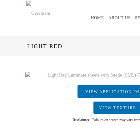
HOME
ABOUT US
S
LIGHT RED
VIEW APPLICATION I
VIEW TEXTURE
Disclaimer:
Colours on screen may vary from