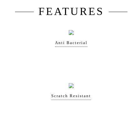
FEATURES
Anti Bacterial
Scratch Resistant