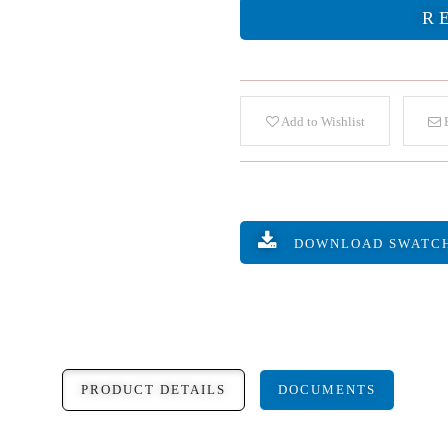
R
Add to Wishlist
E
DOWNLOAD SWATC
PRODUCT DETAILS
DOCUMENTS