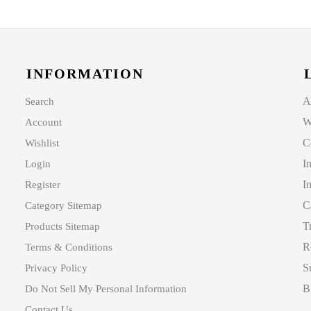
INFORMATION
A
Search
W
Account
C
Wishlist
I
Login
I
Register
C
Category Sitemap
T
Products Sitemap
R
Terms & Conditions
S
Privacy Policy
B
Do Not Sell My Personal Information
Contact Us