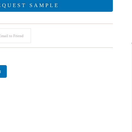
EQUEST SAMPLE
mail to Friend
H