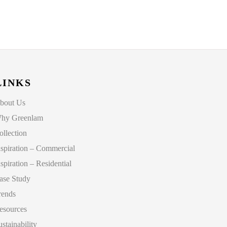
LINKS
bout Us
hy Greenlam
ollection
nspiration – Commercial
nspiration – Residential
ase Study
rends
esources
ustainability