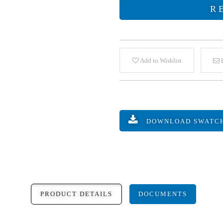
R
Add to Wishlist
E
DOWNLOAD SWATC
PRODUCT DETAILS
DOCUMENTS