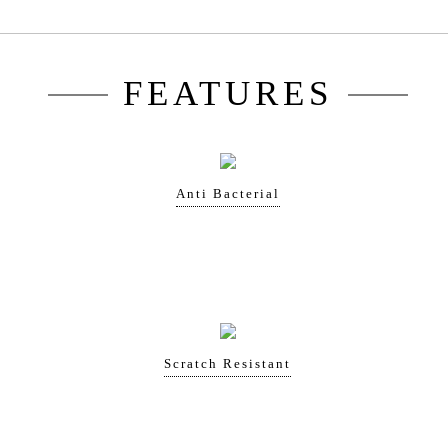
FEATURES
Anti Bacterial
Scratch Resistant