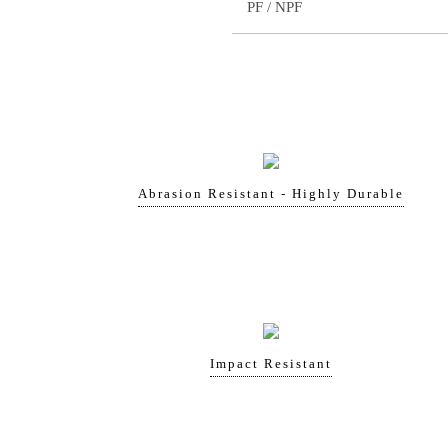
PF / NPF
Abrasion Resistant - Highly Durable
Impact Resistant