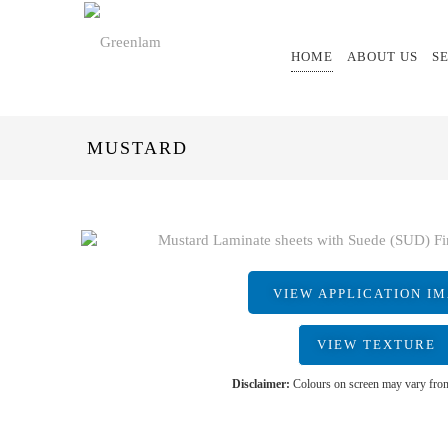
HOME
ABOUT US
S
MUSTARD
VIEW APPLICATION I
VIEW TEXTURE
Disclaimer:
Colours on screen may vary from