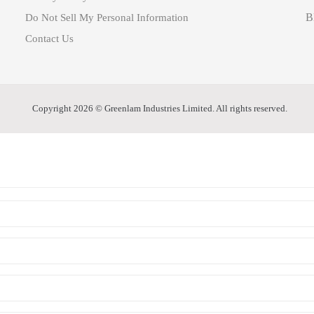
B
Do Not Sell My Personal Information
Contact Us
Copyright 2026 © Greenlam Industries Limited. All rights reserved.