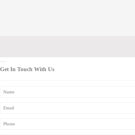
Get In Touch With Us