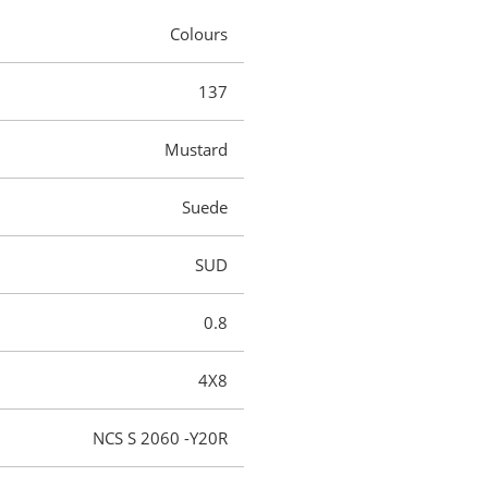
Colours
137
Mustard
Suede
SUD
0.8
4X8
NCS S 2060 -Y20R