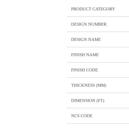
PRODUCT CATEGORY
DESIGN NUMBER
DESIGN NAME
FINISH NAME
FINISH CODE
THICKNESS (MM)
DIMENSION (FT)
NCS CODE