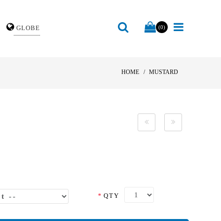
GLOBE
(0)
HOME
MUSTARD
*
QTY