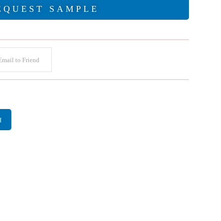
EQUEST SAMPLE
mail to Friend
H