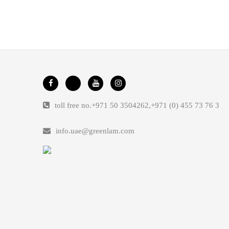
toll free no.
+971 50 3504262
,
+971 (0) 455 73 76 3
info.uae@greenlam.com