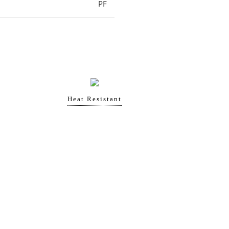
PF
Heat Resistant