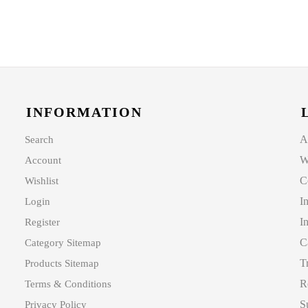
INFORMATION
A
Search
W
Account
C
Wishlist
I
Login
I
Register
C
Category Sitemap
T
Products Sitemap
R
Terms & Conditions
S
Privacy Policy