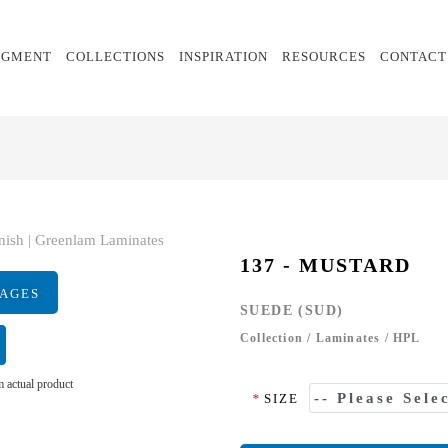
EGMENT
COLLECTIONS
INSPIRATION
RESOURCES
CONTACT
137 - MUSTARD
MAGES
SUEDE (SUD)
Collection
/
Laminates
/
HPL
 actual product
*
SIZE