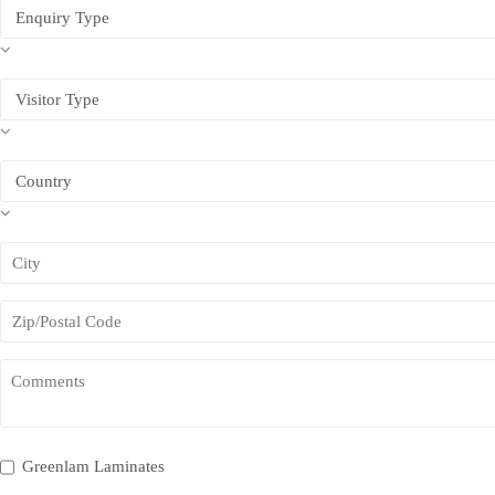
Greenlam Laminates