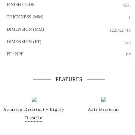
FINISH CODE
SGL
THICKNESS (MM)
1
DIMENSION (MM)
1220x2440
DIMENSION (FT)
4x8
PF / NPF
PF
FEATURES
Abrasion Resistant - Highly
Anti Bacterial
Durable