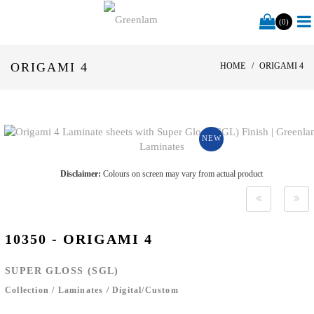
(0)
ORIGAMI 4
HOME
ORIGAMI 4
NEW
Disclaimer:
Colours on screen may vary from actual product
10350 - ORIGAMI 4
SUPER GLOSS (SGL)
Collection
/
Laminates
/
Digital/Custom