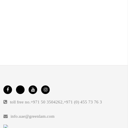
toll free no.
+971 50 3504262
,
+971 (0) 455 73 76 3
info.uae@greenlam.com