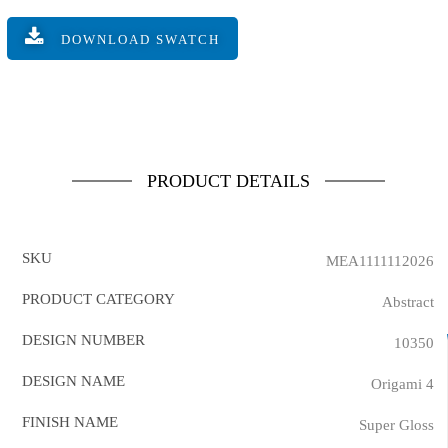
DOWNLOAD SWATCH
PRODUCT DETAILS
SKU
MEA1111112026
PRODUCT CATEGORY
Abstract
DESIGN NUMBER
10350
DESIGN NAME
Origami 4
FINISH NAME
Super Gloss