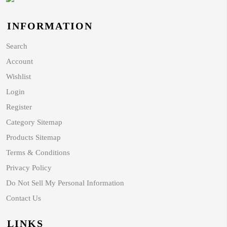
INFORMATION
Search
Account
Wishlist
Login
Register
Category Sitemap
Products Sitemap
Terms & Conditions
Privacy Policy
Do Not Sell My Personal Information
Contact Us
LINKS