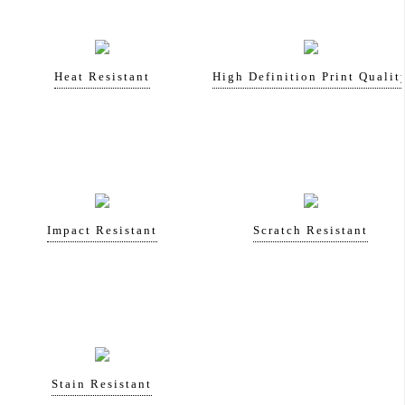
Heat Resistant
High Definition Print Qualit
Impact Resistant
Scratch Resistant
Stain Resistant