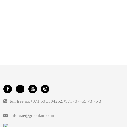
toll free no.
+971 50 3504262
,
+971 (0) 455 73 76 3
info.uae@greenlam.com