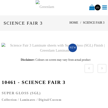
(0)
SCIENCE FAIR 3
HOME
SCIENCE FAIR 3
NEW
Disclaimer:
Colours on screen may vary from actual product
10461 - SCIENCE FAIR 3
SUPER GLOSS (SGL)
Collection
/
Laminates
/
Digital/Custom