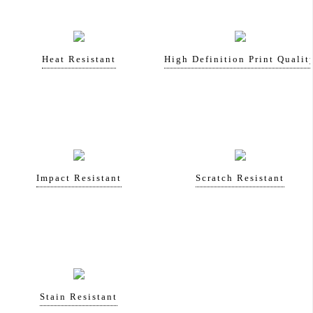
Heat Resistant
High Definition Print Qualit
Impact Resistant
Scratch Resistant
Stain Resistant