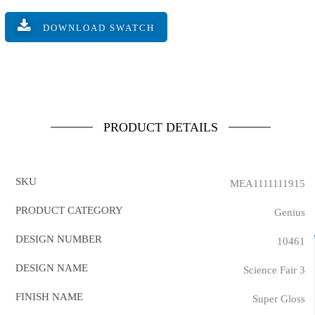
DOWNLOAD SWATCH
PRODUCT DETAILS
SKU
MEA1111111915
PRODUCT CATEGORY
Genius
DESIGN NUMBER
10461
DESIGN NAME
Science Fair 3
FINISH NAME
Super Gloss