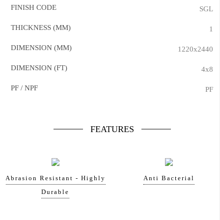
FINISH CODE
SGL
THICKNESS (MM)
1
DIMENSION (MM)
1220x2440
DIMENSION (FT)
4x8
PF / NPF
PF
FEATURES
Abrasion Resistant - Highly
Anti Bacterial
Durable