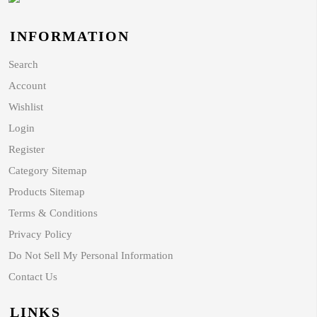
INFORMATION
Search
Account
Wishlist
Login
Register
Category Sitemap
Products Sitemap
Terms & Conditions
Privacy Policy
Do Not Sell My Personal Information
Contact Us
LINKS