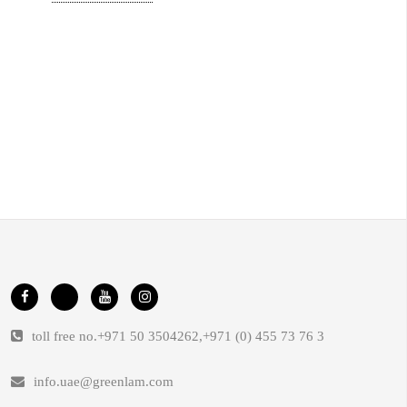
toll free no.
+971 50 3504262
,
+971 (0) 455 73 76 3
info.uae@greenlam.com