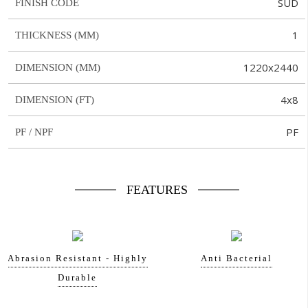
SUD
FINISH CODE
1
THICKNESS (MM)
1220x2440
DIMENSION (MM)
4x8
DIMENSION (FT)
PF
PF / NPF
FEATURES
Abrasion Resistant - Highly
Anti Bacterial
Durable