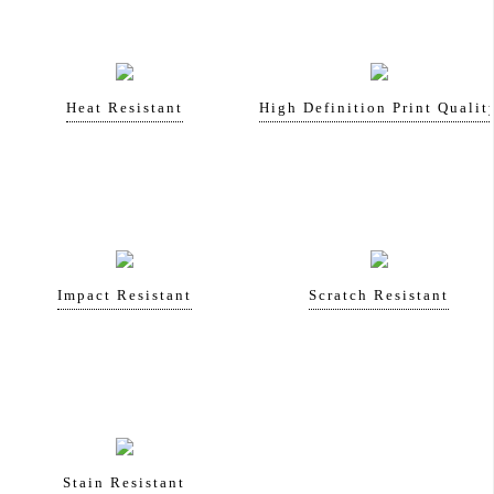
Heat Resistant
High Definition Print Qualit
Impact Resistant
Scratch Resistant
Stain Resistant