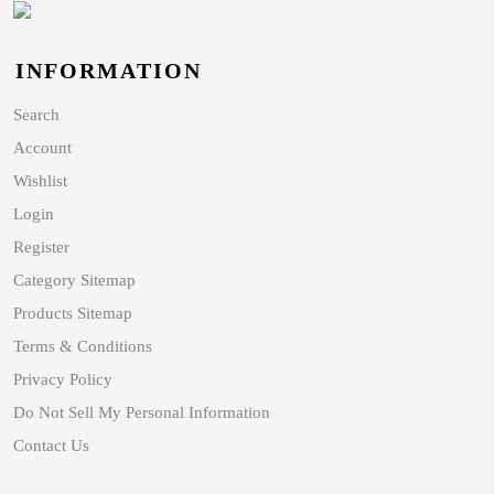
INFORMATION
Search
Account
Wishlist
Login
Register
Category Sitemap
Products Sitemap
Terms & Conditions
Privacy Policy
Do Not Sell My Personal Information
Contact Us