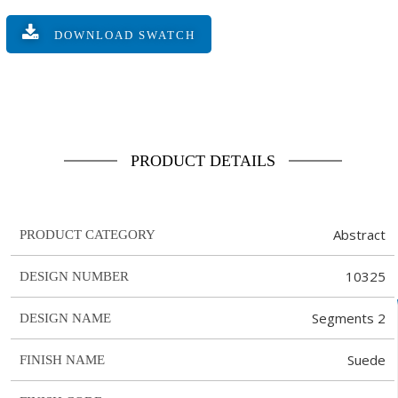
DOWNLOAD SWATCH
PRODUCT DETAILS
Abstract
PRODUCT CATEGORY
10325
DESIGN NUMBER
Segments 2
DESIGN NAME
Suede
FINISH NAME