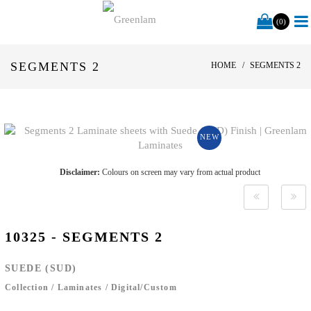
(0)
SEGMENTS 2
HOME
SEGMENTS 2
NEW
Disclaimer:
Colours on screen may vary from actual product
10325 - SEGMENTS 2
SUEDE (SUD)
Collection
/
Laminates
/
Digital/Custom