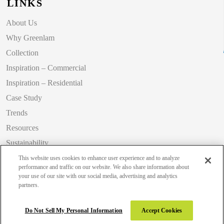
LINKS
About Us
Why Greenlam
Collection
Inspiration – Commercial
Inspiration – Residential
Case Study
Trends
Resources
Sustainability
Blog
This website uses cookies to enhance user experience and to analyze
performance and traffic on our website. We also share information about
your use of our site with our social media, advertising and analytics
partners.
Copyright 2026 © Greenlam Industries Limited. All rights reserved.
Do Not Sell My Personal Information
Accept Cookies