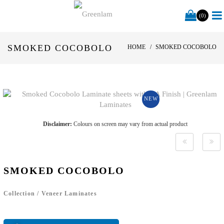
(0)
SMOKED COCOBOLO
HOME
SMOKED COCOBOLO
NEW
Disclaimer:
Colours on screen may vary from actual product
SMOKED COCOBOLO
Collection
/
Veneer Laminates