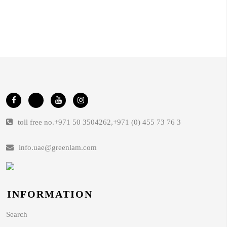
toll free no.
+971 50 3504262
,
+971 (0) 455 73 76 3
info.uae@greenlam.com
INFORMATION
Search