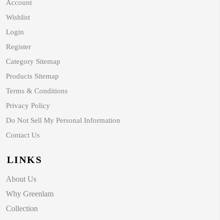
Account
Wishlist
Login
Register
Category Sitemap
Products Sitemap
Terms & Conditions
Privacy Policy
Do Not Sell My Personal Information
Contact Us
LINKS
About Us
Why Greenlam
Collection