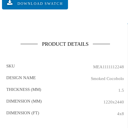
DOWNLOAD SWATCH
PRODUCT DETAILS
SKU
MEA1111112248
DESIGN NAME
Smoked Cocobolo
THICKNESS (MM)
1.5
DIMENSION (MM)
1220x2440
DIMENSION (FT)
4x8