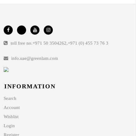
toll free no.
+971 50 3504262
,
+971 (0) 455 73 76 3
info.uae@greenlam.com
INFORMATION
Search
Account
Wishlist
Login
Register