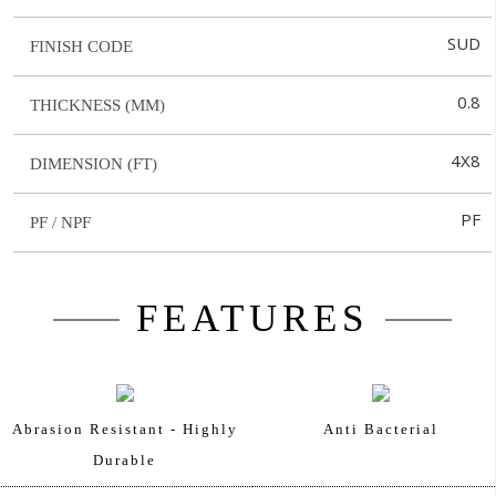
SUD
FINISH CODE
0.8
THICKNESS (MM)
4X8
DIMENSION (FT)
PF
PF / NPF
FEATURES
Abrasion Resistant - Highly
Anti Bacterial
Durable