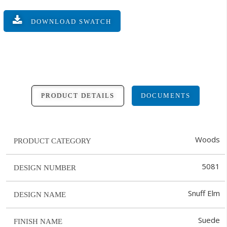
DOWNLOAD SWATCH
PRODUCT DETAILS
DOCUMENTS
Woods
PRODUCT CATEGORY
5081
DESIGN NUMBER
Snuff Elm
DESIGN NAME
Suede
FINISH NAME