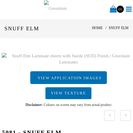
(0)
SNUFF ELM
HOME
SNUFF ELM
VIEW APPLICATION IMAGES
VIEW TEXTURE
Disclaimer:
Colours on screen may vary from actual product
5081 - SNUFF ELM