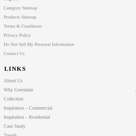
Category Sitemap
Products Sitemap
Terms & Conditions
Privacy Policy
Do Not Sell My Personal Information
Contact Us
LINKS
About Us
Why Greenlam
Collection
Inspiration – Commercial
Inspiration – Residential
Case Study
Trends