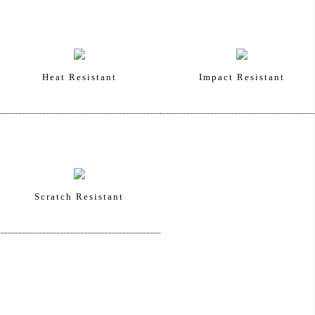
Heat Resistant
Impact Resistant
Scratch Resistant