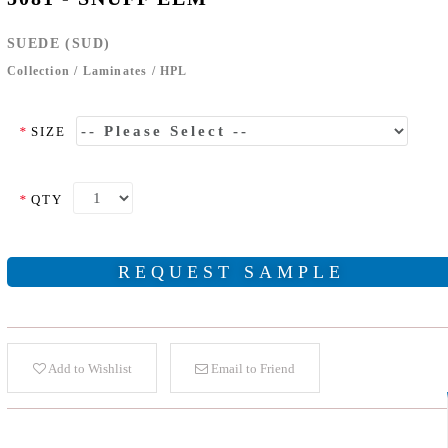
SUEDE (SUD)
Collection
/
Laminates
/
HPL
*
SIZE
*
QTY
REQUEST SAMPLE
Add to Wishlist
Email to Friend