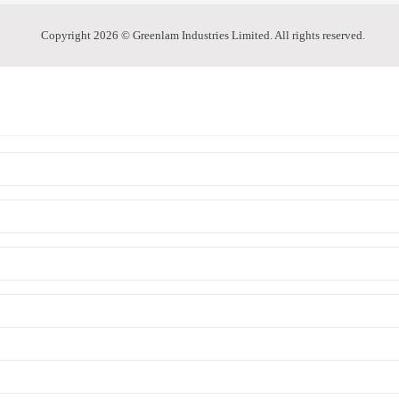
Copyright 2026 © Greenlam Industries Limited. All rights reserved.