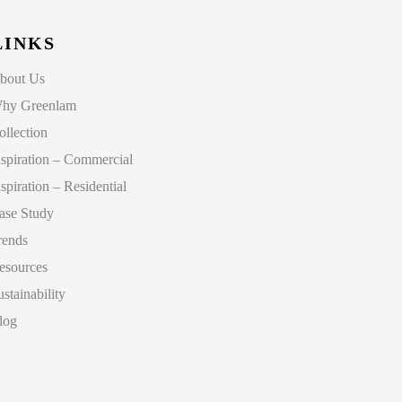
LINKS
bout Us
hy Greenlam
ollection
nspiration – Commercial
nspiration – Residential
ase Study
rends
esources
ustainability
log