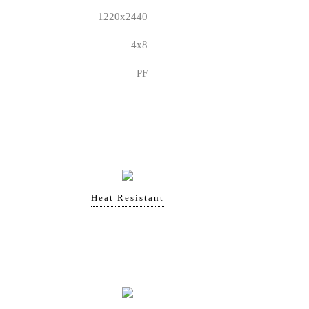
1220x2440
4x8
PF
Heat Resistant