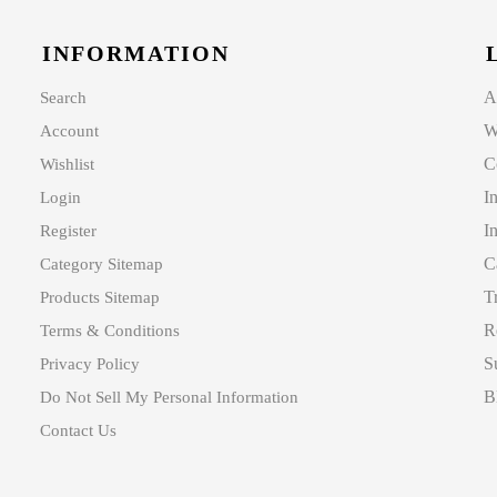
INFORMATION
A
Search
W
Account
C
Wishlist
I
Login
I
Register
C
Category Sitemap
T
Products Sitemap
R
Terms & Conditions
S
Privacy Policy
B
Do Not Sell My Personal Information
Contact Us