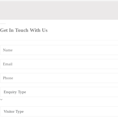
Get In Touch With Us