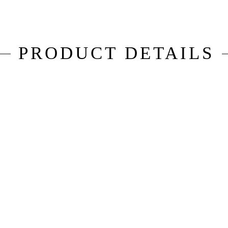
PRODUCT DETAILS