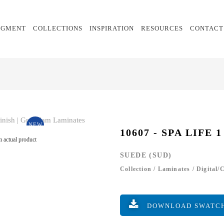
EGMENT
COLLECTIONS
INSPIRATION
RESOURCES
CONTACT
NEW
10607 - SPA LIFE 1
 actual product
SUEDE (SUD)
Collection
/
Laminates
/
Digital/
DOWNLOAD SWATC