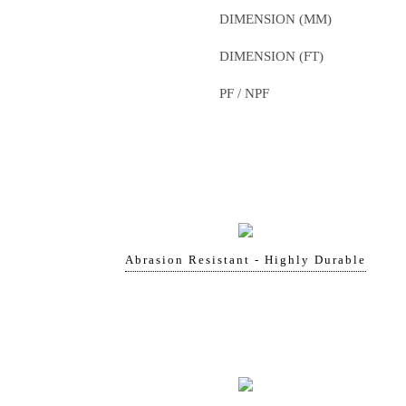
DIMENSION (MM)
DIMENSION (FT)
PF / NPF
Abrasion Resistant - Highly Durable