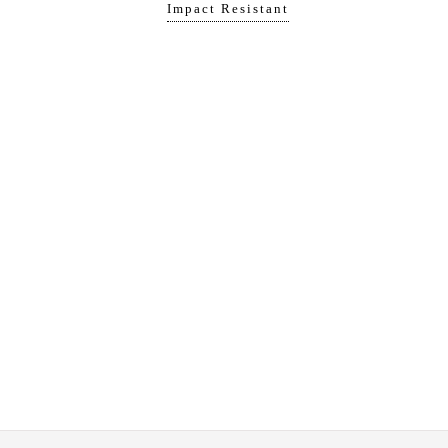
Impact Resistant