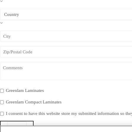
Greenlam Laminates
Greenlam Compact Laminates
I consent to have this website store my submitted information so th
Submit