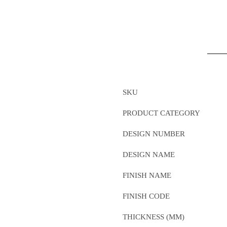
SKU
PRODUCT CATEGORY
DESIGN NUMBER
DESIGN NAME
FINISH NAME
FINISH CODE
THICKNESS (MM)