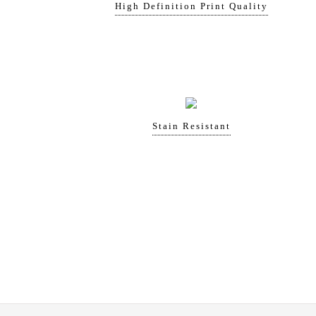
High Definition Print Quality
Stain Resistant