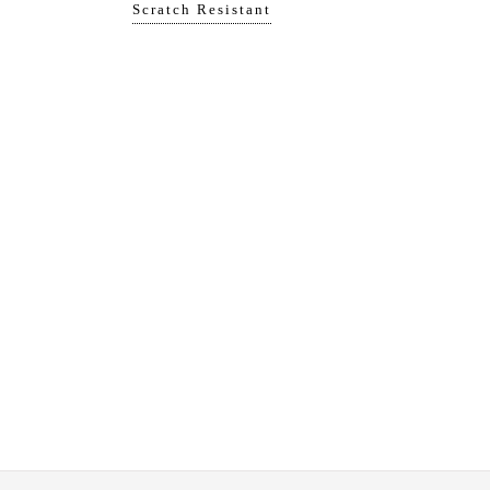
Scratch Resistant