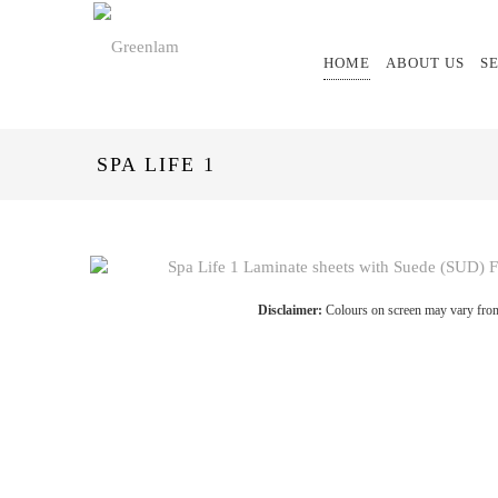
HOME
ABOUT US
S
SPA LIFE 1
Disclaimer:
Colours on screen may vary from