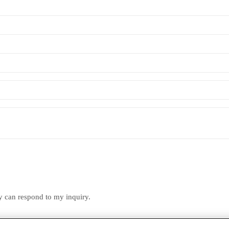
ey can respond to my inquiry.