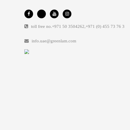
toll free no.
+971 50 3504262
,
+971 (0) 455 73 76 3
info.uae@greenlam.com