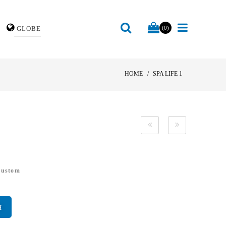
GLOBE
(0)
HOME
SPA LIFE 1
Custom
H