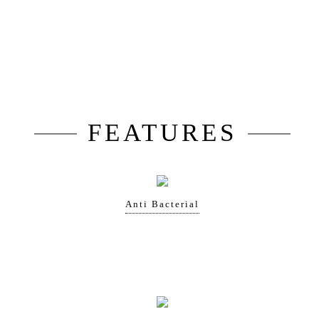
FEATURES
Anti Bacterial