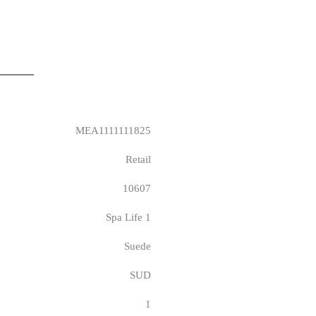
MEA1111111825
Retail
10607
Spa Life 1
Suede
SUD
1