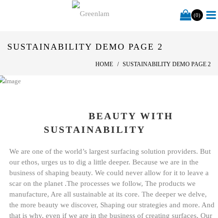
(0)
SUSTAINABILITY DEMO PAGE 2
HOME
SUSTAINABILITY DEMO PAGE 2
BEAUTY WITH
SUSTAINABILITY
We are one of the world’s largest surfacing solution providers. But
our ethos, urges us to dig a little deeper. Because we are in the
business of shaping beauty. We could never allow for it to leave a
scar on the planet .The processes we follow, The products we
manufacture, Are all sustainable at its core. The deeper we delve,
the more beauty we discover, Shaping our strategies and more. And
that is why, even if we are in the business of creating surfaces, Our