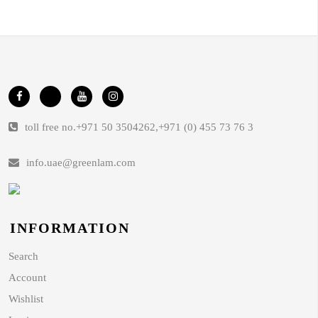
toll free no.
+971 50 3504262
,
+971 (0) 455 73 76 3
info.uae@greenlam.com
INFORMATION
Search
Account
Wishlist