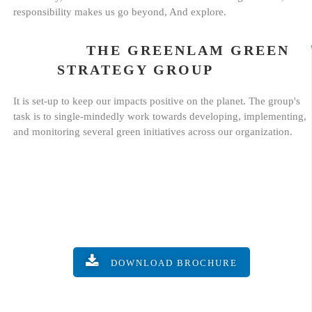
responsibility makes us go beyond, And explore.
THE GREENLAM GREEN
STRATEGY GROUP
It is set-up to keep our impacts positive on the planet. The group's
task is to single-mindedly work towards developing, implementing,
and monitoring several green initiatives across our organization.
DOWNLOAD BROCHURE