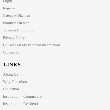
Login
Register
Category Sitemap
Products Sitemap
Terms & Conditions
Privacy Policy
Do Not Sell My Personal Information
Contact Us
LINKS
About Us
Why Greenlam
Collection
Inspiration – Commercial
Inspiration – Residential