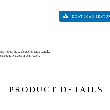
DOWNLOAD TEXTU
ale, follow the catalogue for actual sample.
e catalogue available in your region.
PRODUCT DETAILS