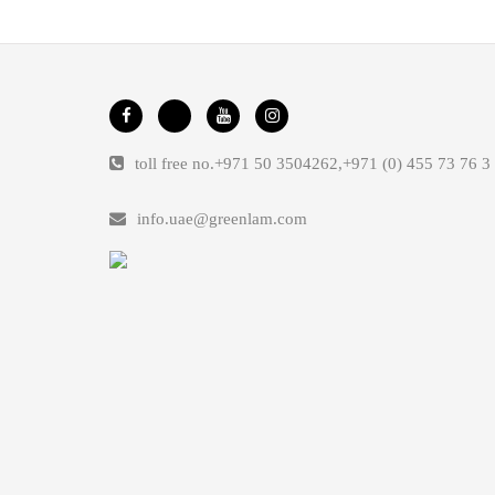
toll free no.
+971 50 3504262
,
+971 (0) 455 73 76 3
info.uae@greenlam.com