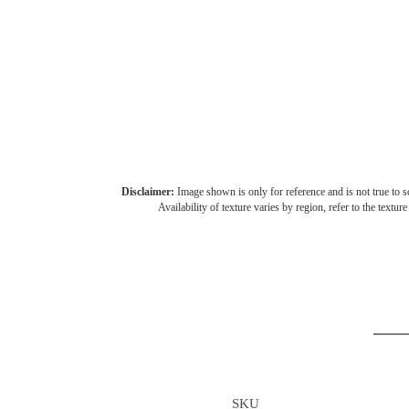
Disclaimer:
Image shown is only for reference and is not true to sc
Availability of texture varies by region, refer to the textur
SKU