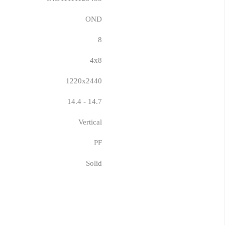
OND
8
4x8
1220x2440
14.4 - 14.7
Vertical
PF
Solid