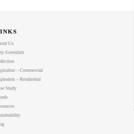
INKS
out Us
y Greenlam
llection
spiration – Commercial
spiration – Residential
se Study
ends
sources
stainability
og