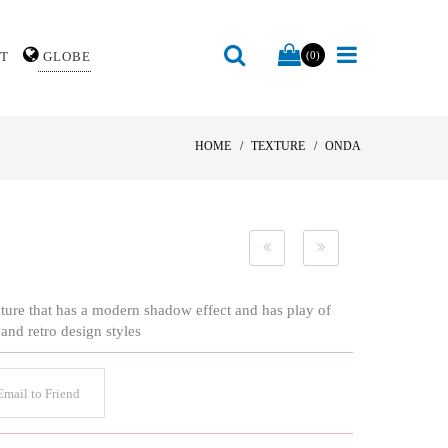
T
GLOBE
(0)
HOME
TEXTURE
ONDA
texture that has a modern shadow effect and has play of
 and retro design styles
mail to Friend