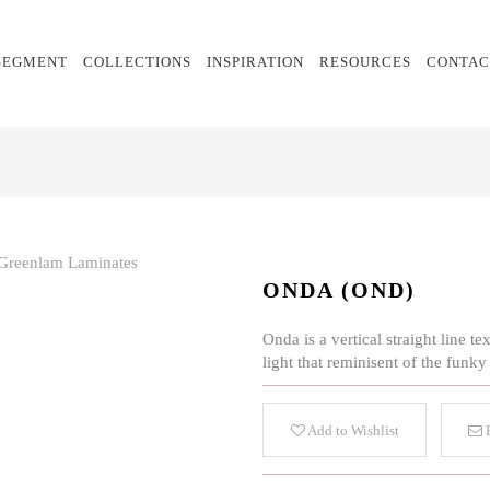
SEGMENT
COLLECTIONS
INSPIRATION
RESOURCES
CONTAC
ONDA (OND)
Onda is a vertical straight line 
light that reminisent of the funky
Add to Wishlist
E