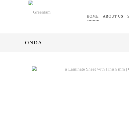
HOME
ABOUT US
ONDA