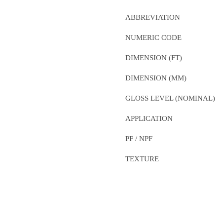
ABBREVIATION
NUMERIC CODE
DIMENSION (FT)
DIMENSION (MM)
GLOSS LEVEL (NOMINAL)
APPLICATION
PF / NPF
TEXTURE