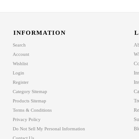
INFORMATION
L
Ab
Search
Wh
Account
Co
Wishlist
In
Login
In
Register
Ca
Category Sitemap
Tr
Products Sitemap
Re
Terms & Conditions
Su
Privacy Policy
Bl
Do Not Sell My Personal Information
Contact Us