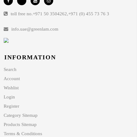
toll free no.
+971 50 3504262
,
+971 (0) 455 73 76 3
info.uae@greenlam.com
INFORMATION
Search
Account
Wishlist
Login
Register
Category Sitemap
Products Sitemap
Terms & Conditions