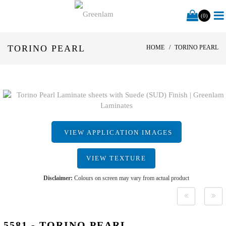
(0)
TORINO PEARL
HOME
TORINO PEARL
VIEW APPLICATION IMAGES
VIEW TEXTURE
Disclaimer:
Colours on screen may vary from actual product
5581 - TORINO PEARL