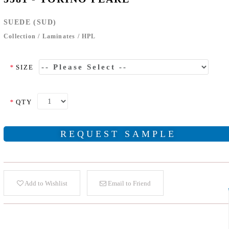
SUEDE (SUD)
Collection
/
Laminates
/
HPL
*
SIZE
*
QTY
REQUEST SAMPLE
Add to Wishlist
Email to Friend