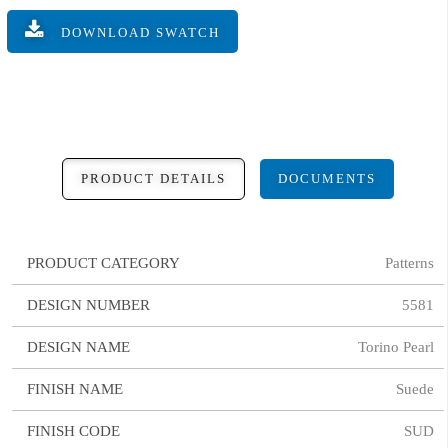
DOWNLOAD SWATCH
PRODUCT DETAILS
DOCUMENTS
PRODUCT CATEGORY
Patterns
DESIGN NUMBER
5581
DESIGN NAME
Torino Pearl
FINISH NAME
Suede
FINISH CODE
SUD