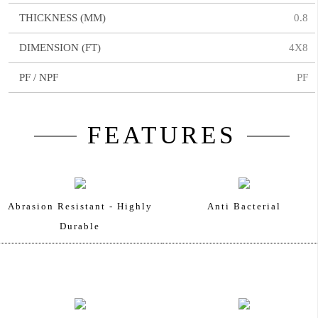
THICKNESS (MM)
0.8
DIMENSION (FT)
4X8
PF / NPF
PF
FEATURES
Abrasion Resistant - Highly
Anti Bacterial
Durable