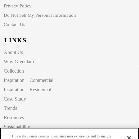
Privacy Policy
Do Not Sell My Personal Information
Contact Us
LINKS
About Us
Why Greenlam
Collection
Inspiration – Commercial
Inspiration – Residential
Case Study
Trends
Resources
Sustainability
Blog
This website uses cookies to enhance user experience and to analyze