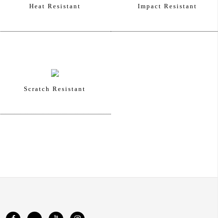
Heat Resistant
Impact Resistant
Scratch Resistant