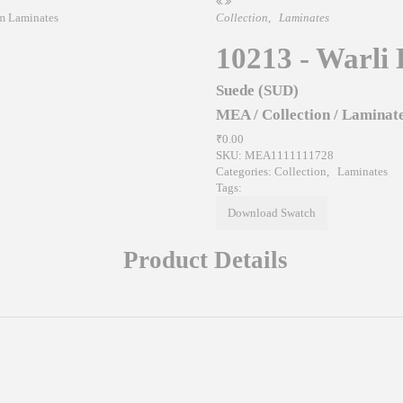
Collection
,
Laminates
10213 - Warli 
Suede (SUD)
MEA
/
Collection
/
Laminat
₹0.00
SKU:
MEA1111111728
Categories:
Collection
,
Laminates
Tags:
Download Swatch
Product Details