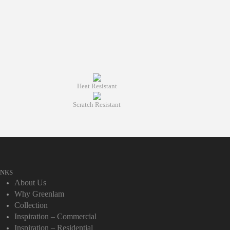
Heat Resistant
Scratch Resistant
INKS
About Us
Why Greenlam
Collection
Inspiration – Commercial
Inspiration – Residential