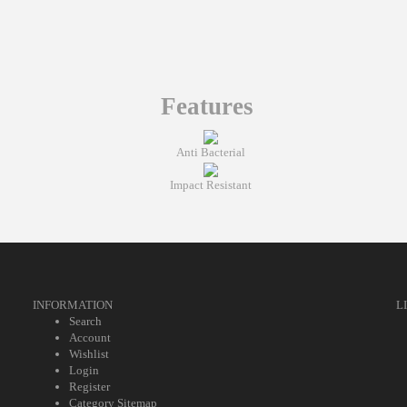
Features
Anti Bacterial
Impact Resistant
INFORMATION
L
Search
Account
Wishlist
Login
Register
Category Sitemap