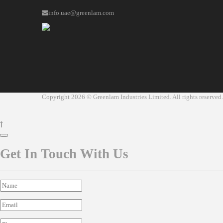
info.uae@greenlam.com
Copyright 2026 © Greenlam Industries Limited. All rights reserved.
Get In Touch With Us