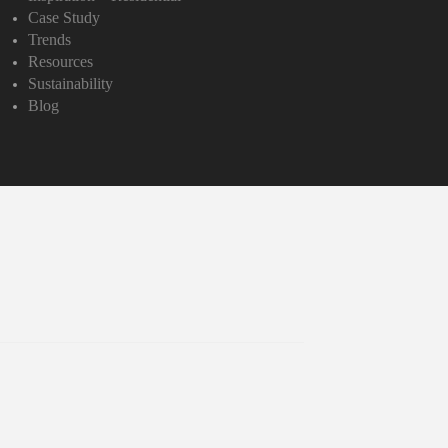
Case Study
Trends
Resources
Sustainability
Blog