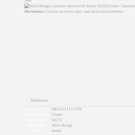
New
Disclaimer:
Colours on screen may vary from actual product
Additional
MEA1111111728
SKU
Create
Product Category
10213
Design Number
Warli Design
Design Name
Suede
Finish Name