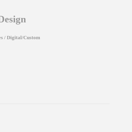
Design
es
/
Digital/Custom