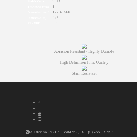
SUD
Finish Code
1
Thickness (mm)
1220x2440
Dimension (mm)
4x8
Dimension (ft)
PF
PF / NPF
Abrasion Resistant - Highly Durable
High Definition Print Quality
Stain Resistant
toll free no.
+971 50 3504262
,
+971 (0) 455 73 76 3