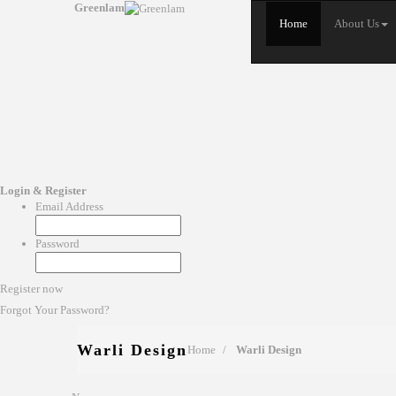
Greenlam
Home
About Us
Login & Register
Email Address
Password
Register now
Forgot Your Password?
Warli Design
Home
Warli Design