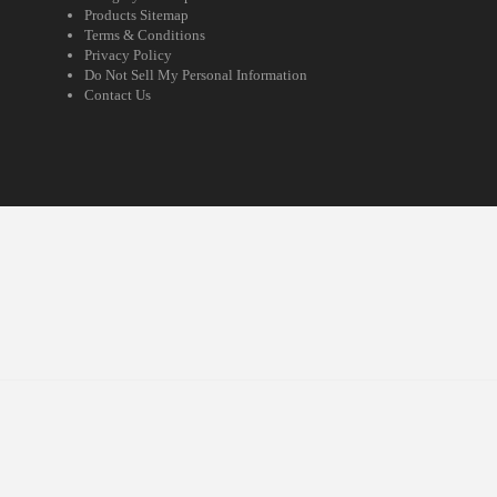
Products Sitemap
Terms & Conditions
Privacy Policy
Do Not Sell My Personal Information
Contact Us