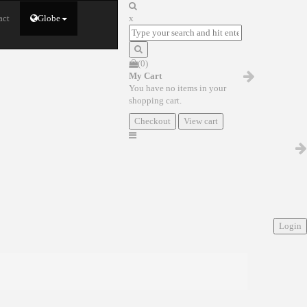
act
Globe
x
(0)
My Cart
You have no items in your
shopping cart.
Checkout
View cart
Login