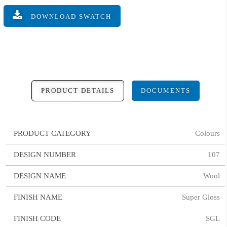
DOWNLOAD SWATCH
PRODUCT DETAILS
DOCUMENTS
PRODUCT CATEGORY
Colours
DESIGN NUMBER
107
DESIGN NAME
Wool
FINISH NAME
Super Gloss
FINISH CODE
SGL