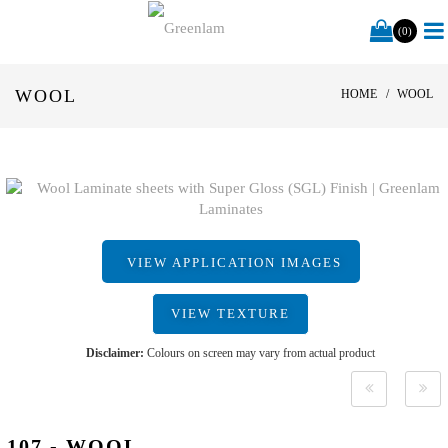
(0)
WOOL
HOME
WOOL
VIEW APPLICATION IMAGES
VIEW TEXTURE
Disclaimer:
Colours on screen may vary from actual product
107 - WOOL