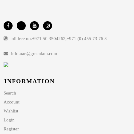
toll free no.
+971 50 3504262
,
+971 (0) 455 73 76 3
info.uae@greenlam.com
INFORMATION
Search
Account
Wishlist
Login
Register