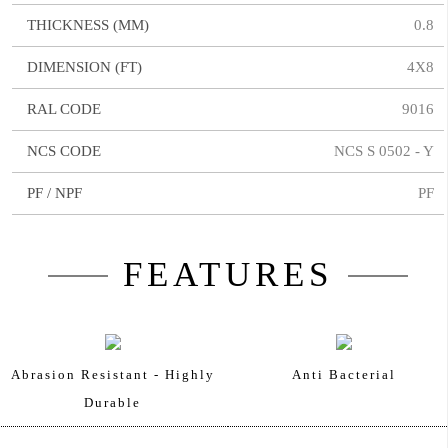
THICKNESS (MM)
0.8
DIMENSION (FT)
4X8
RAL CODE
9016
NCS CODE
NCS S 0502 - Y
PF / NPF
PF
FEATURES
Abrasion Resistant - Highly
Anti Bacterial
Durable