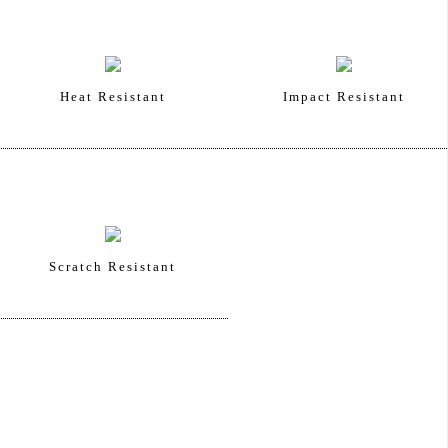
Heat Resistant
Impact Resistant
Scratch Resistant