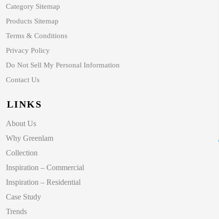
Category Sitemap
Products Sitemap
Terms & Conditions
Privacy Policy
Do Not Sell My Personal Information
Contact Us
LINKS
About Us
Why Greenlam
Collection
Inspiration – Commercial
Inspiration – Residential
Case Study
Trends