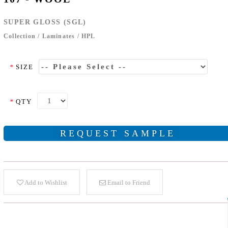
SUPER GLOSS (SGL)
Collection
/
Laminates
/
HPL
*
SIZE
*
QTY
REQUEST SAMPLE
Add to Wishlist
Email to Friend