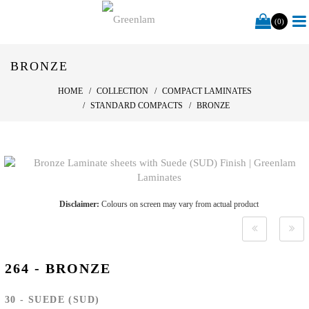
(0)
BRONZE
HOME
COLLECTION
COMPACT LAMINATES
STANDARD COMPACTS
BRONZE
Disclaimer:
Colours on screen may vary from actual product
264 - BRONZE
30 - SUEDE (SUD)