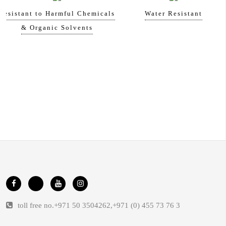
Resistant to Harmful Chemicals
Water Resistant
& Organic Solvents
toll free no.
+971 50 3504262
,
+971 (0) 455 73 76 3