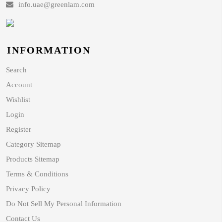
info.uae@greenlam.com
INFORMATION
Search
Account
Wishlist
Login
Register
Category Sitemap
Products Sitemap
Terms & Conditions
Privacy Policy
Do Not Sell My Personal Information
Contact Us