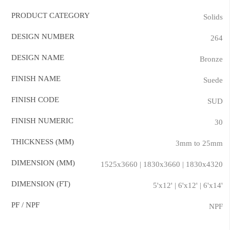
PRODUCT CATEGORY
Solids
DESIGN NUMBER
264
DESIGN NAME
Bronze
FINISH NAME
Suede
FINISH CODE
SUD
FINISH NUMERIC
30
THICKNESS (MM)
3mm to 25mm
DIMENSION (MM)
1525x3660 | 1830x3660 | 1830x4320
DIMENSION (FT)
5'x12' | 6'x12' | 6'x14'
PF / NPF
NPF