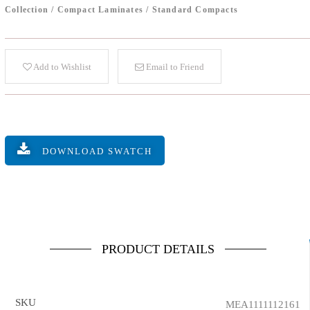
Collection
/
Compact Laminates
/
Standard Compacts
Add to Wishlist
Email to Friend
DOWNLOAD SWATCH
PRODUCT DETAILS
SKU
MEA1111112161