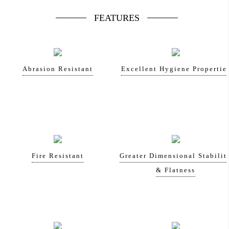
FEATURES
Abrasion Resistant
Excellent Hygiene Propertie
Fire Resistant
Greater Dimensional Stabilit
& Flatness