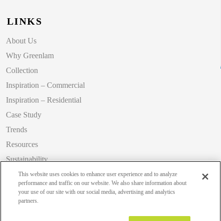
LINKS
About Us
Why Greenlam
Collection
Inspiration – Commercial
Inspiration – Residential
Case Study
Trends
Resources
Sustainability
Blog
This website uses cookies to enhance user experience and to analyze
performance and traffic on our website. We also share information about
your use of our site with our social media, advertising and analytics
partners.