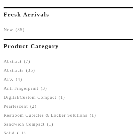
Fresh Arrivals
New
(35)
Product Category
Abstract
(7)
Abstracts
(35)
AFX
(4)
Anti Fingerprint
(3)
Digital/Custom Compact
(1)
Pearlescent
(2)
Restroom Cubicles & Locker Solutions
(1)
Sandwich Compact
(1)
Solid
(11)