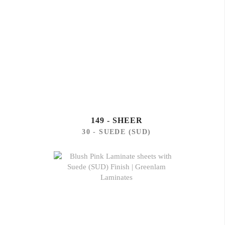
149 - SHEER
30 - SUEDE (SUD)