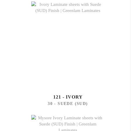
121 - IVORY
30 - SUEDE (SUD)