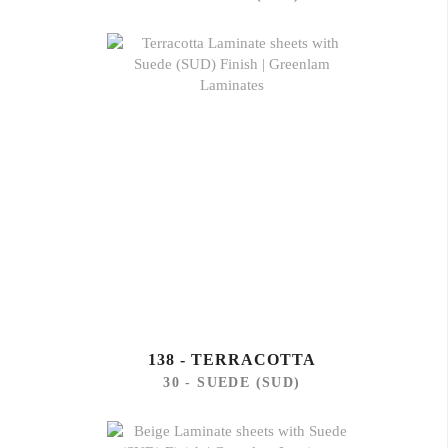
138 - TERRACOTTA
30 - SUEDE (SUD)