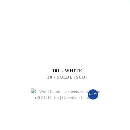
101 - WHITE
30 - SUEDE (SUD)
NEW