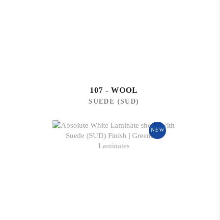
107 - WOOL
SUEDE (SUD)
NEW