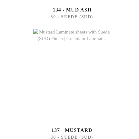
134 - MUD ASH
30 - SUEDE (SUD)
137 - MUSTARD
30 - SUEDE (SUD)