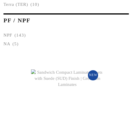
Terra (TER)
(10)
PF / NPF
NPF
(143)
NA
(5)
NEW