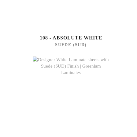
108 - ABSOLUTE WHITE
SUEDE (SUD)