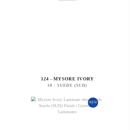
124 - MYSORE IVORY
30 - SUEDE (SUD)
NEW