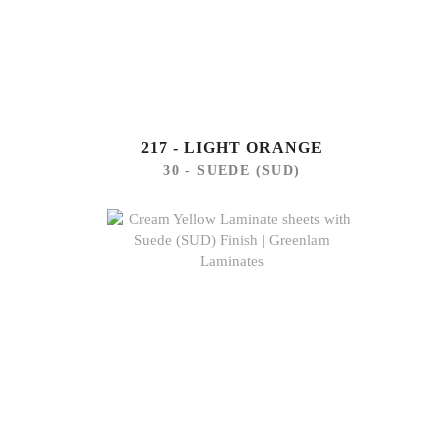
217 - LIGHT ORANGE
30 - SUEDE (SUD)