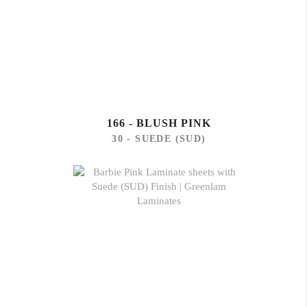
166 - BLUSH PINK
30 - SUEDE (SUD)