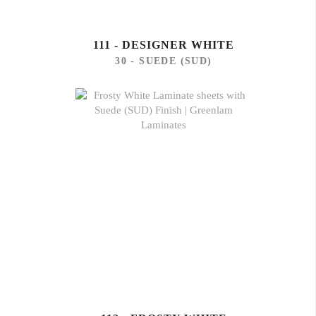
111 - DESIGNER WHITE
30 - SUEDE (SUD)