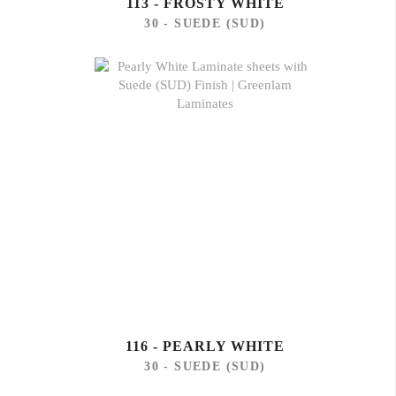
113 - FROSTY WHITE
30 - SUEDE (SUD)
116 - PEARLY WHITE
30 - SUEDE (SUD)