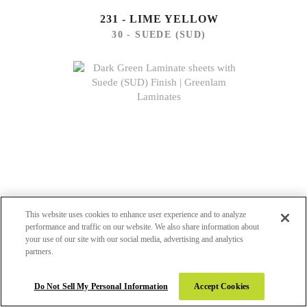
231 - LIME YELLOW
30 - SUEDE (SUD)
This website uses cookies to enhance user experience and to analyze
performance and traffic on our website. We also share information about
your use of our site with our social media, advertising and analytics
partners.
245 - DARK GREEN
Do Not Sell My Personal Information
Accept Cookies
30 - SUEDE (SUD)