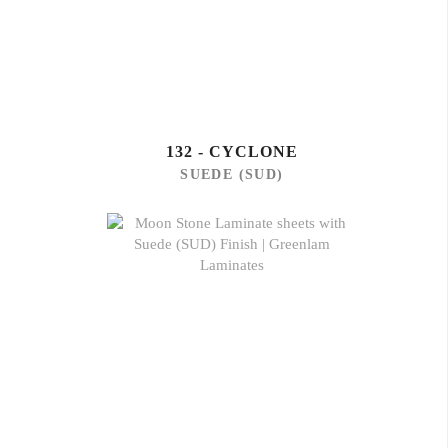
132 - CYCLONE
SUEDE (SUD)