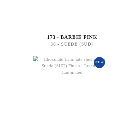
173 - BARBIE PINK
30 - SUEDE (SUD)
NEW