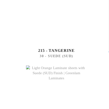
215 - TANGERINE
30 - SUEDE (SUD)