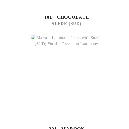
181 - CHOCOLATE
SUEDE (SUD)
201 - MAROON