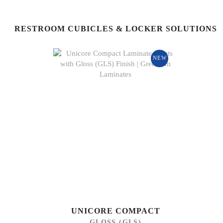
RESTROOM CUBICLES & LOCKER SOLUTIONS
NEW
UNICORE COMPACT
GLOSS (GLS)