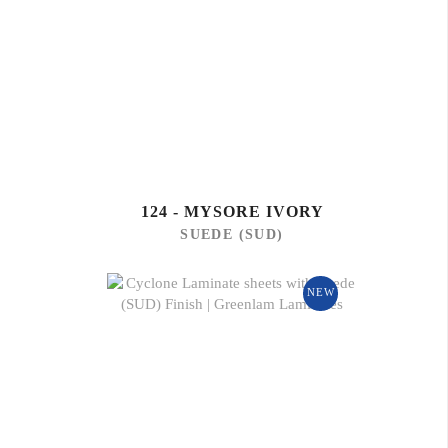
124 - MYSORE IVORY
SUEDE (SUD)
NEW