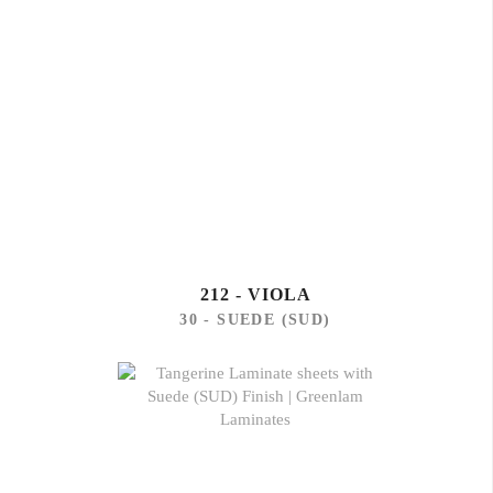
212 - VIOLA
30 - SUEDE (SUD)