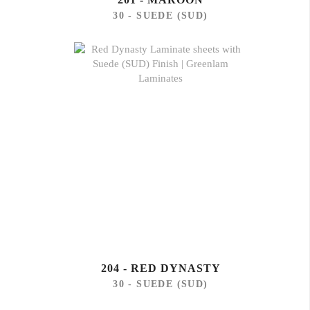
30 - SUEDE (SUD)
204 - RED DYNASTY
30 - SUEDE (SUD)