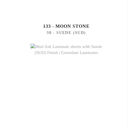
133 - MOON STONE
30 - SUEDE (SUD)