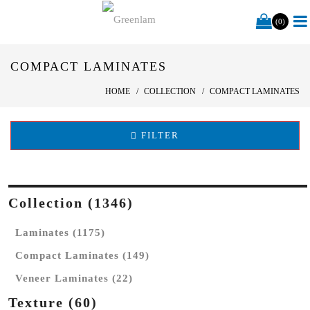
(0)
COMPACT LAMINATES
HOME
COLLECTION
COMPACT LAMINATES
FILTER
Collection (1346)
Laminates (1175)
Compact Laminates (149)
Veneer Laminates (22)
Texture (60)