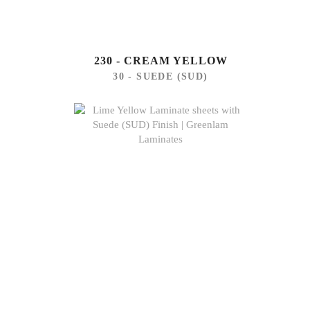
230 - CREAM YELLOW
30 - SUEDE (SUD)