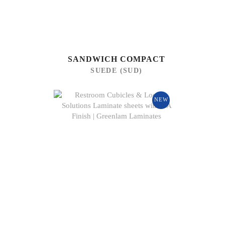
SANDWICH COMPACT
SUEDE (SUD)
NEW