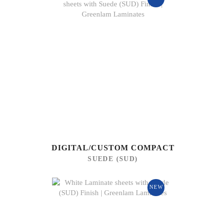
DIGITAL/CUSTOM COMPACT
SUEDE (SUD)
NEW