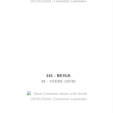
141 - BEIGE
30 - SUEDE (SUD)