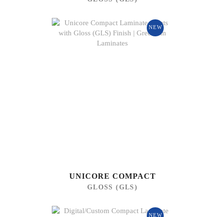
NEW
UNICORE COMPACT
GLOSS (GLS)
NEW