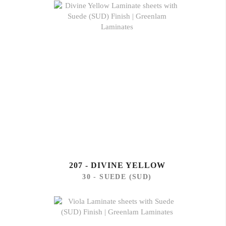
207 - DIVINE YELLOW
30 - SUEDE (SUD)