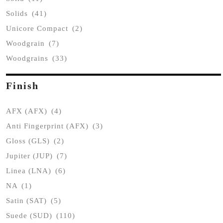
Solids
(41)
Unicore Compact
(2)
Woodgrain
(7)
Woodgrains
(33)
Finish
AFX (AFX)
(4)
Anti Fingerprint (AFX)
(3)
Gloss (GLS)
(2)
Jupiter (JUP)
(7)
Linea (LNA)
(6)
NA
(1)
Satin (SAT)
(5)
Suede (SUD)
(110)