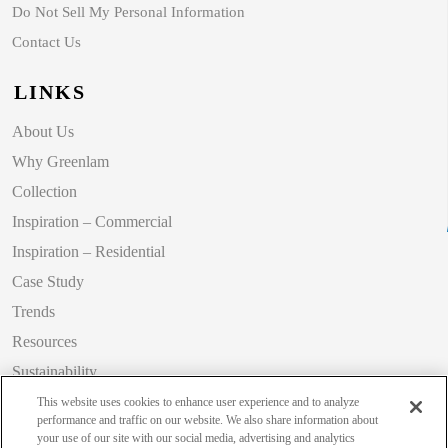
Do Not Sell My Personal Information
Contact Us
LINKS
About Us
Why Greenlam
Collection
Inspiration – Commercial
Inspiration – Residential
Case Study
Trends
Resources
Sustainability
Blog
This website uses cookies to enhance user experience and to analyze
performance and traffic on our website. We also share information about
your use of our site with our social media, advertising and analytics