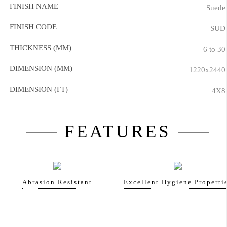
FINISH NAME
Suede
FINISH CODE
SUD
THICKNESS (MM)
6 to 30
DIMENSION (MM)
1220x2440
DIMENSION (FT)
4X8
FEATURES
Abrasion Resistant
Excellent Hygiene Properti