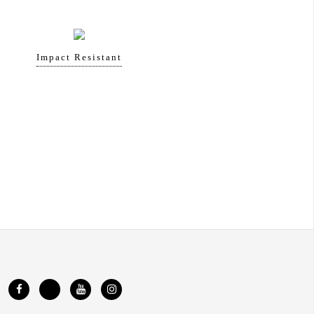
Impact Resistant