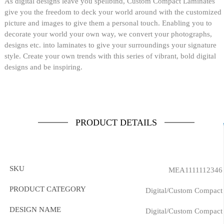
As digital designs leave you spellbind, Custom Compact Laminates
give you the freedom to deck your world around with the customized
picture and images to give them a personal touch. Enabling you to
decorate your world your own way, we convert your photographs,
designs etc. into laminates to give your surroundings your signature
style. Create your own trends with this series of vibrant, bold digital
designs and be inspiring.
PRODUCT DETAILS
SKU
MEA1111112346
PRODUCT CATEGORY
Digital/Custom Compact
DESIGN NAME
Digital/Custom Compact