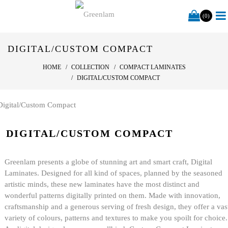
(0)
DIGITAL/CUSTOM COMPACT
HOME
COLLECTION
COMPACT LAMINATES
DIGITAL/CUSTOM COMPACT
DIGITAL/CUSTOM COMPACT
Greenlam presents a globe of stunning art and smart craft, Digital
Laminates. Designed for all kind of spaces, planned by the seasoned
artistic minds, these new laminates have the most distinct and
wonderful patterns digitally printed on them. Made with innovation,
craftsmanship and a generous serving of fresh design, they offer a vas
variety of colours, patterns and textures to make you spoilt for choice.