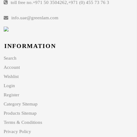
toll free no.
+971 50 3504262
,
+971 (0) 455 73 76 3
info.uae@greenlam.com
INFORMATION
Search
Account
Wishlist
Login
Register
Category Sitemap
Products Sitemap
Terms & Conditions
Privacy Policy