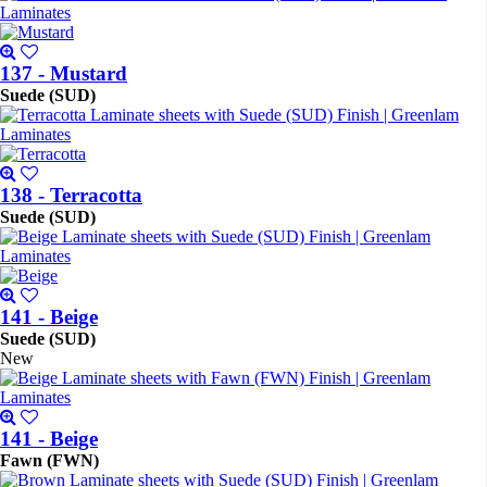
137 - Mustard
Suede (SUD)
138 - Terracotta
Suede (SUD)
141 - Beige
Suede (SUD)
New
141 - Beige
Fawn (FWN)