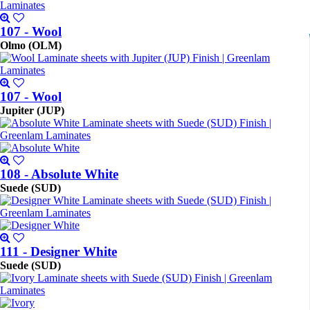
107 - Wool
Olmo (OLM)
107 - Wool
Jupiter (JUP)
108 - Absolute White
Suede (SUD)
111 - Designer White
Suede (SUD)