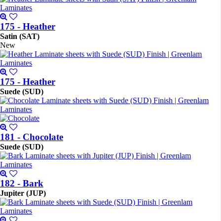
175 - Heather
Satin (SAT)
New
175 - Heather
Suede (SUD)
181 - Chocolate
Suede (SUD)
182 - Bark
Jupiter (JUP)