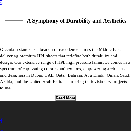
A Symphony of Durability and Aesthetics
Greenlam stands as a beacon of excellence across the Middle East,
delivering premium HPL sheets that redefine both durability and
design. Our extensive range of HPL high pressure laminates comes in a
spectrum of captivating colours and textures, empowering architects
and designers in Dubai, UAE, Qatar, Bahrain, Abu Dhabi, Oman, Saudi
Arabia, and the United Arab Emirates to bring their visionary projects
to life.
Read More