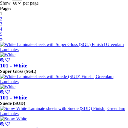
Show
per page
Page:
1
2
3
4
5
101 - White
Super Gloss (SGL)
101 - White
Suede (SUD)