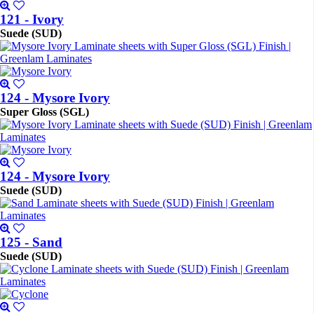
121 - Ivory
Suede (SUD)
124 - Mysore Ivory
Super Gloss (SGL)
124 - Mysore Ivory
Suede (SUD)
125 - Sand
Suede (SUD)