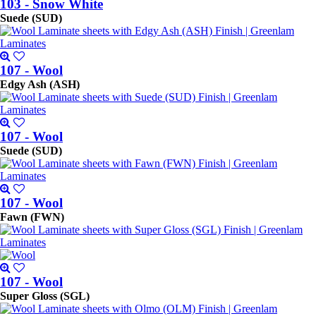
103 - Snow White
Suede (SUD)
107 - Wool
Edgy Ash (ASH)
107 - Wool
Suede (SUD)
107 - Wool
Fawn (FWN)
107 - Wool
Super Gloss (SGL)