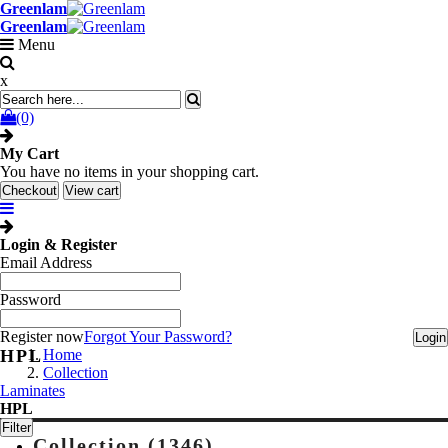
Greenlam
Greenlam
Menu
x
(0)
My Cart
You have no items in your shopping cart.
Checkout
View cart
Login & Register
Email Address
Password
Register now
Forgot Your Password?
Login
HPL
Home
Collection
Laminates
HPL
Filter
Collection (1346)