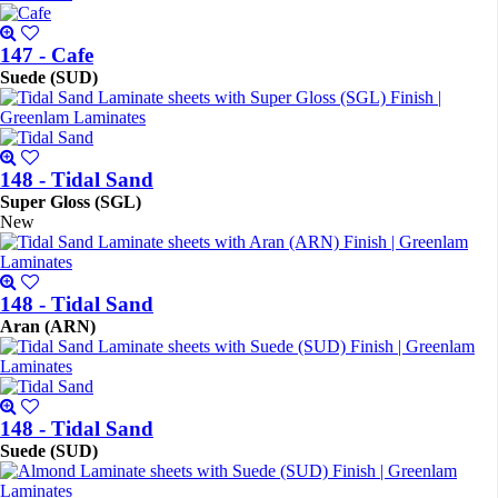
147 - Cafe
Suede (SUD)
148 - Tidal Sand
Super Gloss (SGL)
New
148 - Tidal Sand
Aran (ARN)
148 - Tidal Sand
Suede (SUD)