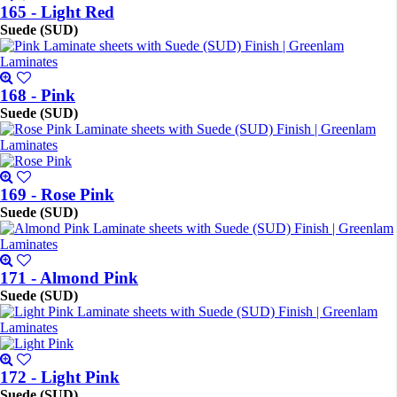
165 - Light Red
Suede (SUD)
168 - Pink
Suede (SUD)
169 - Rose Pink
Suede (SUD)
171 - Almond Pink
Suede (SUD)
172 - Light Pink
Suede (SUD)