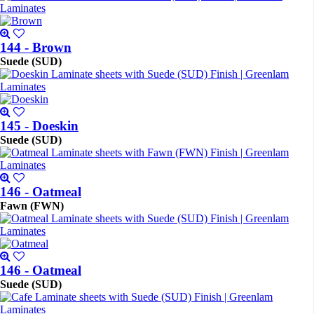
144 - Brown
Suede (SUD)
145 - Doeskin
Suede (SUD)
146 - Oatmeal
Fawn (FWN)
146 - Oatmeal
Suede (SUD)