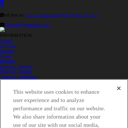
toll free no.
+971 50 3504262
,
+971 (0) 455 73 76 3
info.uae@greenlam.com
INFORMATION
Search
Account
Wishlist
Login
Register
Category Sitemap
Products Sitemap
Terms & Conditions
Privacy Policy
Do Not Sell My Personal Information
This website uses cookies to enhance
Contact Us
LINKS
user experience and to analyze
About Us
Why Greenlam
performance and traffic on our website.
Collection
We also share information about your
Inspiration – Commercial
Inspiration – Residential
use of our site with our social media,
Case Study