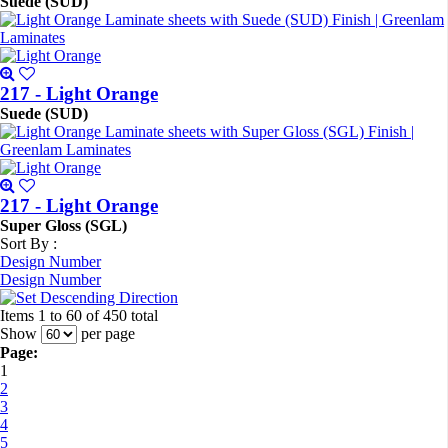
Suede (SUD)
217 - Light Orange
Suede (SUD)
217 - Light Orange
Super Gloss (SGL)
Sort By :
Design Number
Design Number
Items 1 to 60 of 450 total
Show
per page
Page:
1
2
3
4
5