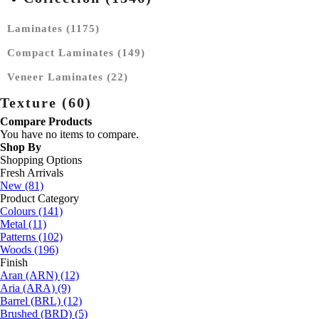
Laminates (1175)
Compact Laminates (149)
Veneer Laminates (22)
Texture (60)
Compare Products
You have no items to compare.
Shop By
Shopping Options
Fresh Arrivals
New
(81)
Product Category
Colours
(141)
Metal
(11)
Patterns
(102)
Woods
(196)
Finish
Aran (ARN)
(12)
Aria (ARA)
(9)
Barrel (BRL)
(12)
Brushed (BRD)
(5)