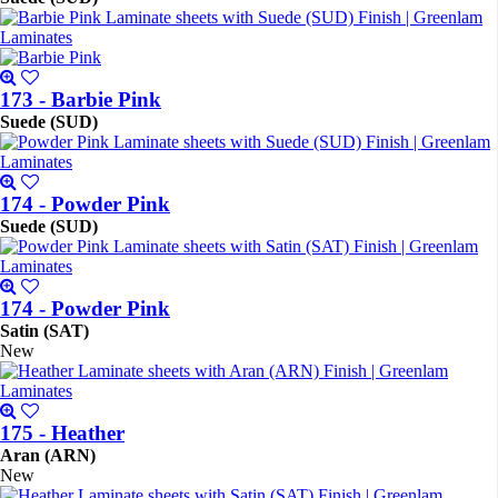
173 - Barbie Pink
Suede (SUD)
174 - Powder Pink
Suede (SUD)
174 - Powder Pink
Satin (SAT)
New
175 - Heather
Aran (ARN)
New