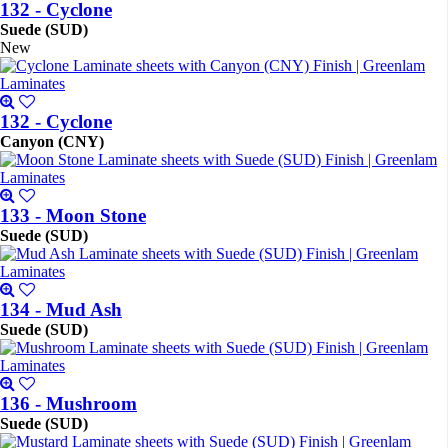
132 - Cyclone
Suede (SUD)
New
132 - Cyclone
Canyon (CNY)
133 - Moon Stone
Suede (SUD)
134 - Mud Ash
Suede (SUD)
136 - Mushroom
Suede (SUD)