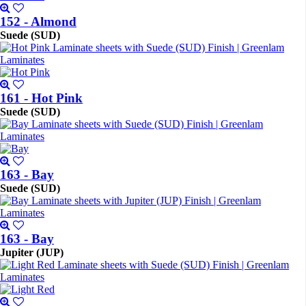
152 - Almond
Suede (SUD)
161 - Hot Pink
Suede (SUD)
163 - Bay
Suede (SUD)
163 - Bay
Jupiter (JUP)