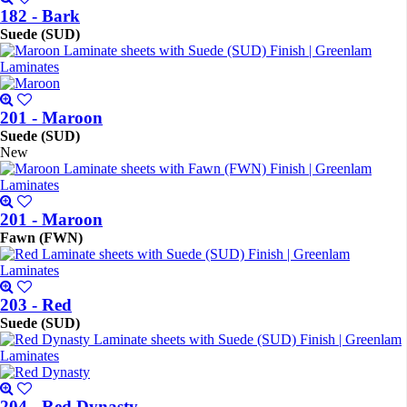
182 - Bark
Suede (SUD)
201 - Maroon
Suede (SUD)
New
201 - Maroon
Fawn (FWN)
203 - Red
Suede (SUD)
204 - Red Dynasty