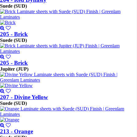
Suede (SUD)
205 - Brick
Suede (SUD)
205 - Brick
Jupiter (JUP)
207 - Divine Yellow
Suede (SUD)
213 - Orange