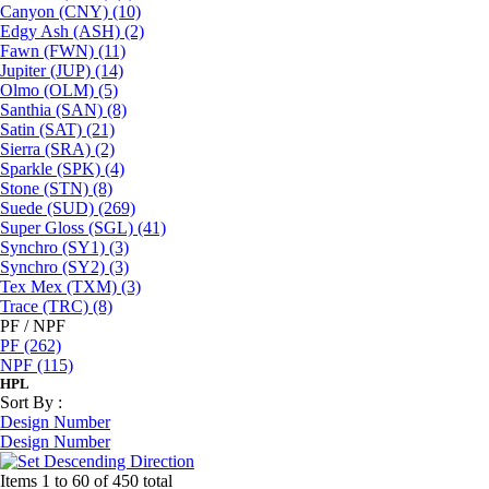
Canyon (CNY)
(10)
Edgy Ash (ASH)
(2)
Fawn (FWN)
(11)
Jupiter (JUP)
(14)
Olmo (OLM)
(5)
Santhia (SAN)
(8)
Satin (SAT)
(21)
Sierra (SRA)
(2)
Sparkle (SPK)
(4)
Stone (STN)
(8)
Suede (SUD)
(269)
Super Gloss (SGL)
(41)
Synchro (SY1)
(3)
Synchro (SY2)
(3)
Tex Mex (TXM)
(3)
Trace (TRC)
(8)
PF / NPF
PF
(262)
NPF
(115)
HPL
Sort By :
Design Number
Design Number
Items 1 to 60 of 450 total