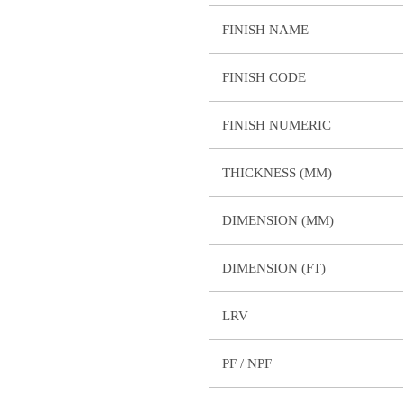
FINISH NAME
FINISH CODE
FINISH NUMERIC
THICKNESS (MM)
DIMENSION (MM)
DIMENSION (FT)
LRV
PF / NPF