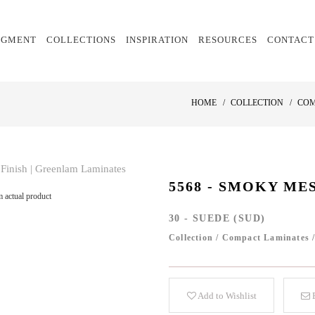
EGMENT
COLLECTIONS
INSPIRATION
RESOURCES
CONTACT
HOME
COLLECTION
COM
5568 - SMOKY ME
 actual product
30 - SUEDE (SUD)
Collection
/
Compact Laminates
Add to Wishlist
E