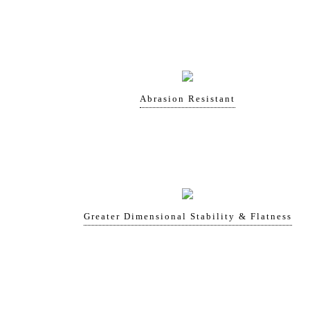
Abrasion Resistant
Greater Dimensional Stability & Flatness