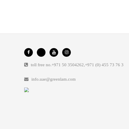
toll free no.
+971 50 3504262
,
+971 (0) 455 73 76 3
info.uae@greenlam.com