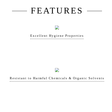
FEATURES
Excellent Hygiene Properties
Resistant to Harmful Chemicals & Organic Solvents