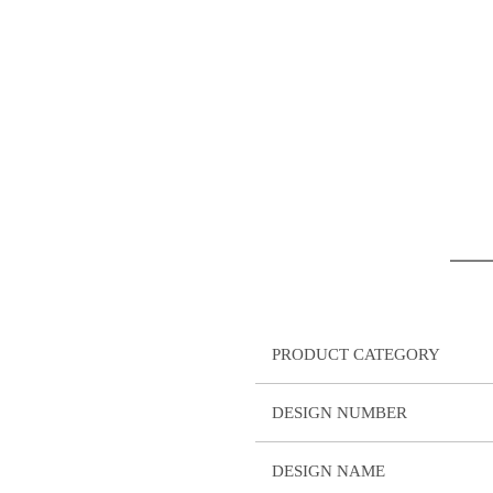
PRODUCT CATEGORY
DESIGN NUMBER
DESIGN NAME