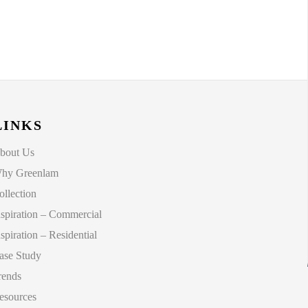
LINKS
bout Us
hy Greenlam
ollection
nspiration – Commercial
nspiration – Residential
ase Study
rends
esources