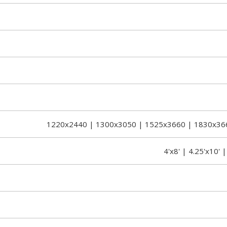
1220x2440 | 1300x3050 | 1525x3660 | 1830x36
4'x8' | 4.25'x10' |