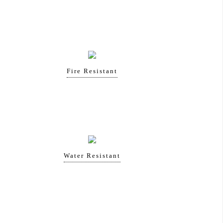
Fire Resistant
Water Resistant