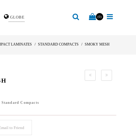
GLOBE
(0)
PACT LAMINATES
STANDARD COMPACTS
SMOKY MESH
SH
/
Standard Compacts
mail to Friend