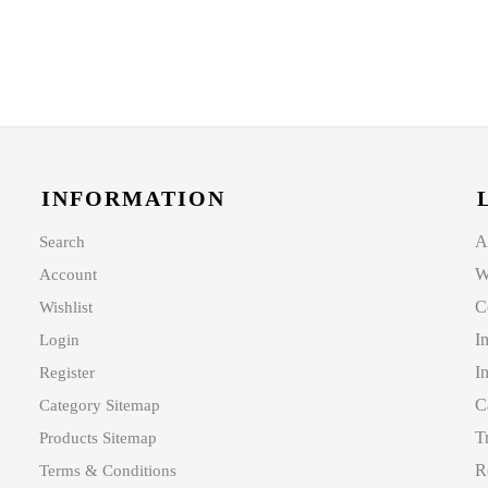
INFORMATION
A
Search
W
Account
C
Wishlist
I
Login
I
Register
C
Category Sitemap
T
Products Sitemap
R
Terms & Conditions