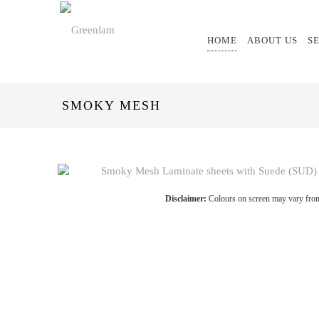
HOME
ABOUT US
S
SMOKY MESH
Disclaimer:
Colours on screen may vary from