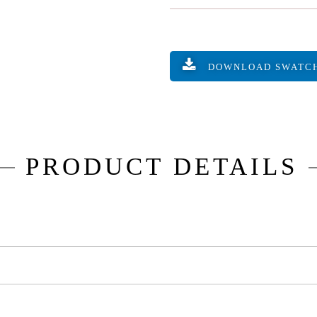
DOWNLOAD SWATC
PRODUCT DETAILS