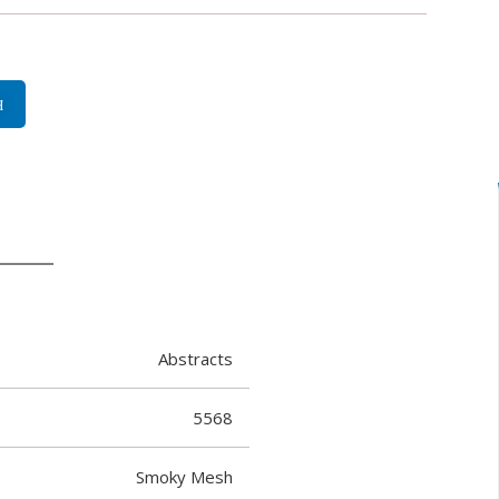
H
Abstracts
5568
Smoky Mesh