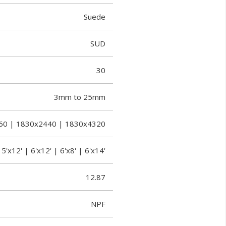
Suede
SUD
30
3mm to 25mm
60 | 1830x2440 | 1830x4320
 5'x12' | 6'x12' | 6'x8' | 6'x14'
12.87
NPF