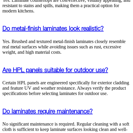
Yes. Laminate countertops are cost-effective, visually appealing, and
resistant to stains and spills, making them a practical option for
modern kitchens.
Do metal-finish laminates look realistic?
Yes. Brushed and textured metal-finish laminates closely resemble
real metal surfaces while avoiding issues such as rust, excessive
weight, and high material costs.
Are HPL panels suitable for outdoor use?
Certain HPL panels are engineered specifically for exterior cladding
and feature UV and weather resistance. Always verify the product
specifications before selecting laminates for outdoor use.
Do laminates require maintenance?
No significant maintenance is required. Regular cleaning with a soft
cloth is sufficient to keep laminate surfaces looking clean and well-