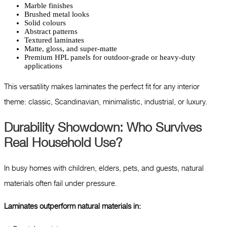
Marble finishes
Brushed metal looks
Solid colours
Abstract patterns
Textured laminates
Matte, gloss, and super-matte
Premium HPL panels for outdoor-grade or heavy-duty
applications
This versatility makes laminates the perfect fit for any interior
theme: classic, Scandinavian, minimalistic, industrial, or luxury.
Durability Showdown: Who Survives
Real Household Use?
In busy homes with children, elders, pets, and guests, natural
materials often fail under pressure.
Laminates outperform natural materials in: