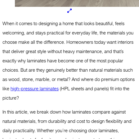
When it comes to designing a home that looks beautiful, feels
welcoming, and stays practical for everyday life, the materials you
choose make all the difference. Homeowners today want interiors
that deliver great style without heavy maintenance, and that’s
exactly why laminates have become one of the most popular
choices. But are they genuinely better than natural materials such
as wood, stone, marble, or metal? And where do premium options
like
high-pressure laminates
(HPL sheets and panels) fit into the
picture?
In this article, we break down how laminates compare against
natural materials, from durability and cost to design flexibility and
daily practicality. Whether you’re choosing door laminates,