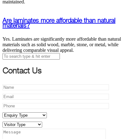
maintained.
Are laminates more affordable than natural
materials?
Yes. Laminates are significantly more affordable than natural
materials such as solid wood, marble, stone, or metal, while
delivering comparable visual appeal.
Contact Us