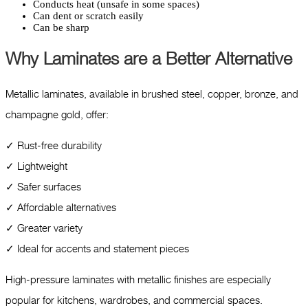
Conducts heat (unsafe in some spaces)
Can dent or scratch easily
Can be sharp
Why Laminates are a Better Alternative
Metallic laminates, available in brushed steel, copper, bronze, and
champagne gold, offer:
✓ Rust-free durability
✓ Lightweight
✓ Safer surfaces
✓ Affordable alternatives
✓ Greater variety
✓ Ideal for accents and statement pieces
High-pressure laminates with metallic finishes are especially
popular for kitchens, wardrobes, and commercial spaces.