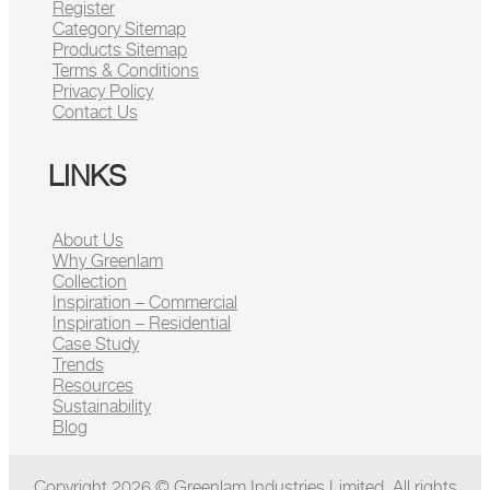
Register
Category Sitemap
Products Sitemap
Terms & Conditions
Privacy Policy
Contact Us
LINKS
About Us
Why Greenlam
Collection
Inspiration – Commercial
Inspiration – Residential
Case Study
Trends
Resources
Sustainability
Blog
Copyright 2026 © Greenlam Industries Limited. All rights