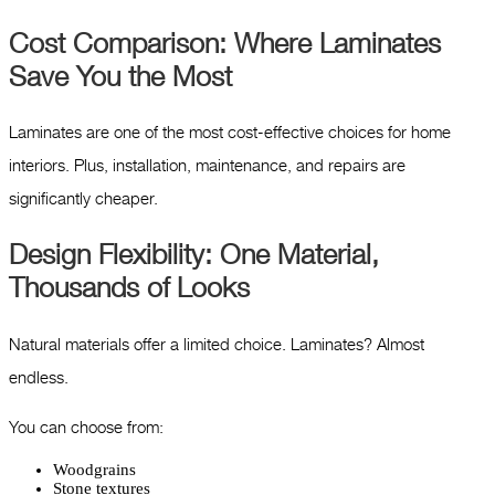
Cost Comparison: Where Laminates
Save You the Most
Laminates are one of the most cost-effective choices for home
interiors. Plus, installation, maintenance, and repairs are
significantly cheaper.
Design Flexibility: One Material,
Thousands of Looks
Natural materials offer a limited choice. Laminates? Almost
endless.
You can choose from:
Woodgrains
Stone textures