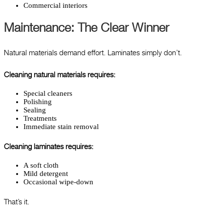
Commercial interiors
Maintenance: The Clear Winner
Natural materials demand effort. Laminates simply don’t.
Cleaning natural materials requires:
Special cleaners
Polishing
Sealing
Treatments
Immediate stain removal
Cleaning laminates requires:
A soft cloth
Mild detergent
Occasional wipe-down
That’s it.