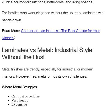
✓ Ideal for modern kitchens, bathrooms, and living spaces
For families who want elegance without the upkeep, laminates win
hands down.
Read More:
Countertop Laminate: Is It The Best Choice for Your
Kitchen
?
Laminates vs Metal: Industrial Style
Without the Rust
Metal finishes are trendy, especially for industrial or modern
interiors. However, real metal brings its own challenges.
Where Metal Struggles
Can rust or oxidise
Very heavy
Expensive