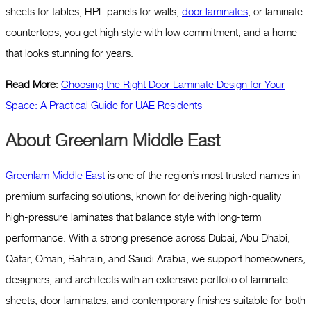
sheets for tables, HPL panels for walls,
door laminates
, or laminate
countertops, you get high style with low commitment, and a home
that looks stunning for years.
Read More
:
Choosing the Right Door Laminate Design for Your
Space: A Practical Guide for UAE Residents
About Greenlam Middle East
Greenlam Middle East
is one of the region’s most trusted names in
premium surfacing solutions, known for delivering high-quality
high-pressure laminates that balance style with long-term
performance. With a strong presence across Dubai, Abu Dhabi,
Qatar, Oman, Bahrain, and Saudi Arabia, we support homeowners,
designers, and architects with an extensive portfolio of laminate
sheets, door laminates, and contemporary finishes suitable for both