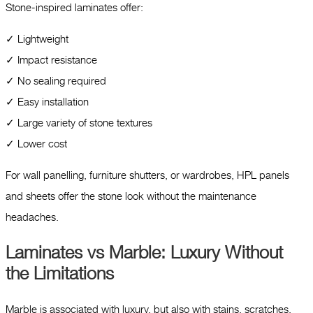
Stone-inspired laminates offer:
✓ Lightweight
✓ Impact resistance
✓ No sealing required
✓ Easy installation
✓ Large variety of stone textures
✓ Lower cost
For wall panelling, furniture shutters, or wardrobes, HPL panels
and sheets offer the stone look without the maintenance
headaches.
Laminates vs Marble: Luxury Without
the Limitations
Marble is associated with luxury, but also with stains, scratches,