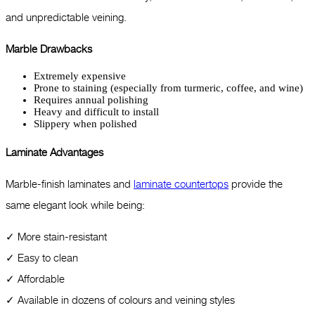
and unpredictable veining.
Marble Drawbacks
Extremely expensive
Prone to staining (especially from turmeric, coffee, and wine)
Requires annual polishing
Heavy and difficult to install
Slippery when polished
Laminate Advantages
Marble-finish laminates and
laminate countertops
provide the
same elegant look while being:
✓ More stain-resistant
✓ Easy to clean
✓ Affordable
✓ Available in dozens of colours and veining styles