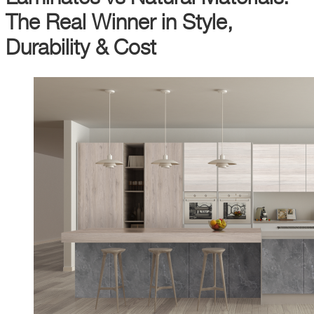
The Real Winner in Style,
Durability & Cost