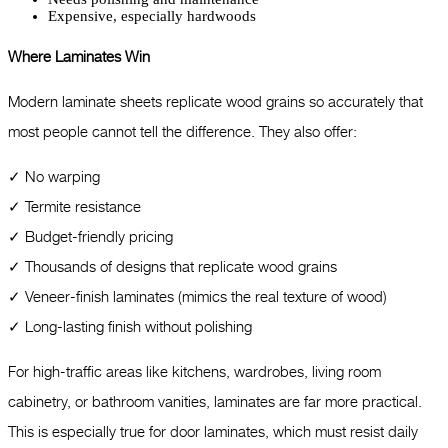
Expensive, especially hardwoods
Where Laminates Win
Modern laminate sheets replicate wood grains so accurately that
most people cannot tell the difference. They also offer:
✓ No warping
✓ Termite resistance
✓ Budget-friendly pricing
✓ Thousands of designs that replicate wood grains
✓ Veneer-finish laminates (mimics the real texture of wood)
✓ Long-lasting finish without polishing
For high-traffic areas like kitchens, wardrobes, living room
cabinetry, or bathroom vanities, laminates are far more practical.
This is especially true for door laminates, which must resist daily