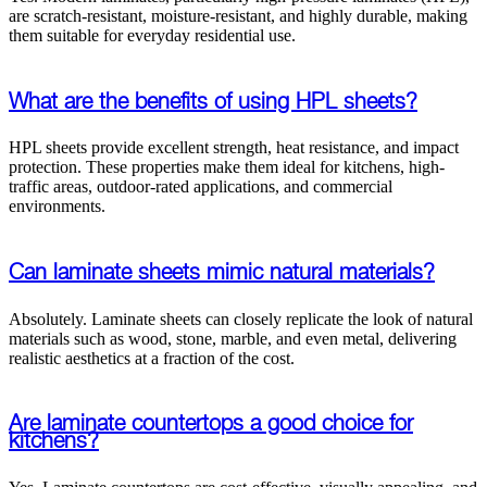
are scratch-resistant, moisture-resistant, and highly durable, making
them suitable for everyday residential use.
What are the benefits of using HPL sheets?
HPL sheets provide excellent strength, heat resistance, and impact
protection. These properties make them ideal for kitchens, high-
traffic areas, outdoor-rated applications, and commercial
environments.
Can laminate sheets mimic natural materials?
Absolutely. Laminate sheets can closely replicate the look of natural
materials such as wood, stone, marble, and even metal, delivering
realistic aesthetics at a fraction of the cost.
Are laminate countertops a good choice for
kitchens?