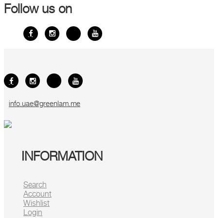
Follow us on
info.uae@greenlam.me
INFORMATION
Search
Account
Wishlist
Login