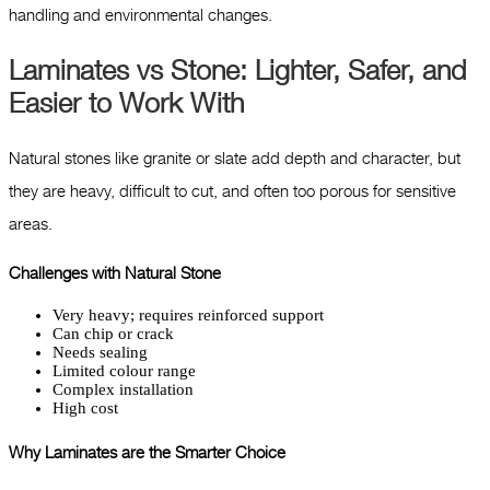
handling and environmental changes.
Laminates vs Stone: Lighter, Safer, and
Easier to Work With
Natural stones like granite or slate add depth and character, but
they are heavy, difficult to cut, and often too porous for sensitive
areas.
Challenges with Natural Stone
Very heavy; requires reinforced support
Can chip or crack
Needs sealing
Limited colour range
Complex installation
High cost
Why Laminates are the Smarter Choice