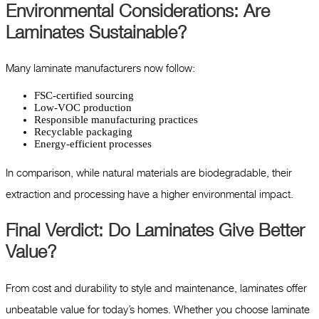
Environmental Considerations: Are
Laminates Sustainable?
Many laminate manufacturers now follow:
FSC-certified sourcing
Low-VOC production
Responsible manufacturing practices
Recyclable packaging
Energy-efficient processes
In comparison, while natural materials are biodegradable, their
extraction and processing have a higher environmental impact.
Final Verdict: Do Laminates Give Better
Value?
From cost and durability to style and maintenance, laminates offer
unbeatable value for today’s homes. Whether you choose laminate