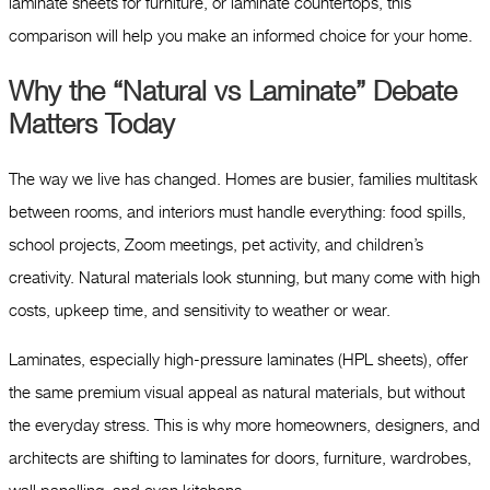
laminate sheets for furniture, or laminate countertops, this
comparison will help you make an informed choice for your home.
Why the “Natural vs Laminate” Debate
Matters Today
The way we live has changed. Homes are busier, families multitask
between rooms, and interiors must handle everything: food spills,
school projects, Zoom meetings, pet activity, and children’s
creativity. Natural materials look stunning, but many come with high
costs, upkeep time, and sensitivity to weather or wear.
Laminates, especially high-pressure laminates (HPL sheets), offer
the same premium visual appeal as natural materials, but without
the everyday stress. This is why more homeowners, designers, and
architects are shifting to laminates for doors, furniture, wardrobes,