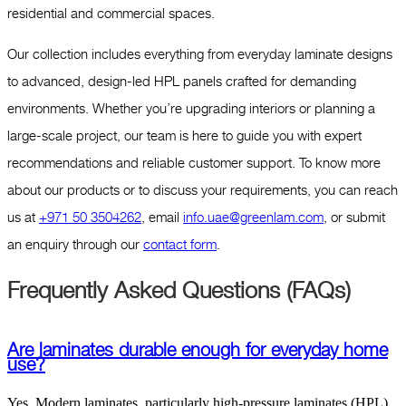
residential and commercial spaces.
Our collection includes everything from everyday laminate designs
to advanced, design-led HPL panels crafted for demanding
environments. Whether you’re upgrading interiors or planning a
large-scale project, our team is here to guide you with expert
recommendations and reliable customer support. To know more
about our products or to discuss your requirements, you can reach
us at
+971 50 3504262
, email
info.uae@greenlam.com
, or submit
an enquiry through our
contact form
.
Frequently Asked Questions (FAQs)
Are laminates durable enough for everyday home
use?
Yes. Modern laminates, particularly high-pressure laminates (HPL),