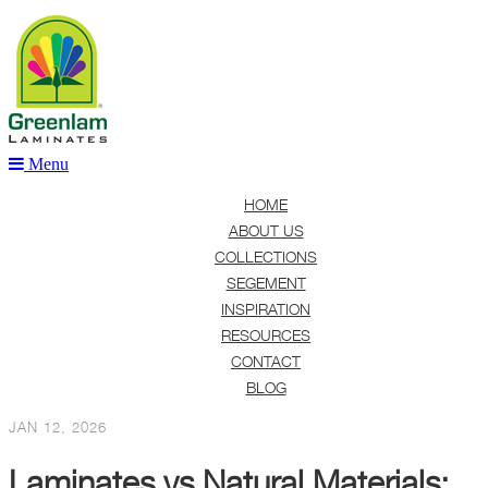
Menu
HOME
ABOUT US
COLLECTIONS
SEGEMENT
INSPIRATION
RESOURCES
CONTACT
BLOG
JAN 12, 2026
Laminates vs Natural Materials: