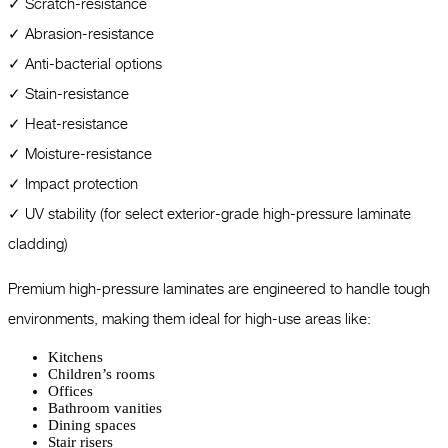
✓ Scratch-resistance
✓ Abrasion-resistance
✓ Anti-bacterial options
✓ Stain-resistance
✓ Heat-resistance
✓ Moisture-resistance
✓ Impact protection
✓ UV stability (for select exterior-grade high-pressure laminate
cladding)
Premium high-pressure laminates are engineered to handle tough
environments, making them ideal for high-use areas like:
Kitchens
Children’s rooms
Offices
Bathroom vanities
Dining spaces
Stair risers