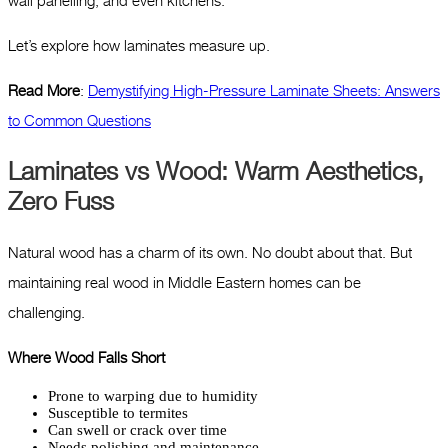
wall panelling, and even kitchens.
Let’s explore how laminates measure up.
Read More
:
Demystifying High-Pressure Laminate Sheets: Answers
to Common Questions
Laminates vs Wood: Warm Aesthetics,
Zero Fuss
Natural wood has a charm of its own. No doubt about that. But
maintaining real wood in Middle Eastern homes can be
challenging.
Where Wood Falls Short
Prone to warping due to humidity
Susceptible to termites
Can swell or crack over time
Needs polishing and maintenance