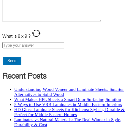
What is
8
x
9
?
Recent Posts
Understanding Wood Veneer and Laminate Sheets: Smarter
Alternatives to Solid Wood
What Makes HPL Sheets a Smart Door Surfacing Solution
5 Ways to Use VRB Laminates in Middle Eastern Interiors
HD Gloss Laminate Sheets for Kitchens: Stylish, Durable &
Perfect for Middle Eastern Homes
Laminates vs Natural Materials: The Real Winner in Style,
Durability & Cost