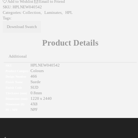
Add to Wishlist
Email to Friend
SKU:
HPLNEW040542
Categories:
Collection
,
Laminates
,
HPL
Tags:
Download Swatch
Product Details
Additional
HPLNEW040542
SKU
Colours
Product Category
466
Design Number
Suede
Finish Name
SUD
Finish Code
0.8mm
Thickness (mm)
1220 x 2440
Dimension (mm)
4X8
Dimension (ft)
NPF
PF / NPF