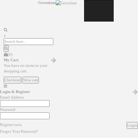
Greenlam
x
(0)
My Cart
You have no items in your
shopping cart.
Checkout
View cart
Login & Register
Email Address
Password
Register now
Login
Forgot Your Password?