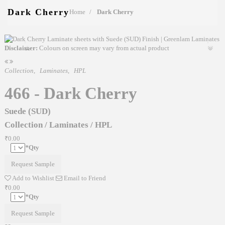
Dark Cherry
Home
Dark Cherry
Disclaimer:
Colours on screen may vary from actual product
Collection
,
Laminates
,
HPL
466 - Dark Cherry
Suede (SUD)
Collection
/
Laminates
/
HPL
₹0.00
*
Qty
Request Sample
Add to Wishlist
Email to Friend
₹0.00
*
Qty
Request Sample