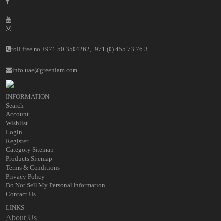
toll free no.
+971 50 3504262
,
+971 (0) 455 73 76 3
info.uae@greenlam.com
INFORMATION
Search
Account
Wishlist
Login
Register
Category Sitemap
Products Sitemap
Terms & Conditions
Privacy Policy
Do Not Sell My Personal Information
Contact Us
LINKS
About Us