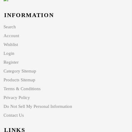
INFORMATION
Search
Account
Wishlist
Login
Register
Category Sitemap
Products Sitemap
Terms & Conditions
Privacy Policy
Do Not Sell My Personal Information
Contact Us
LINKS