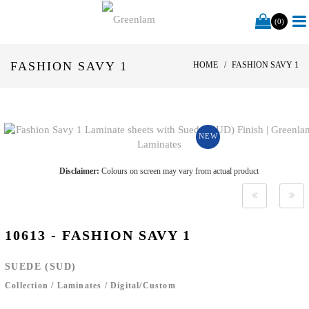
(0)
FASHION SAVY 1
HOME
FASHION SAVY 1
NEW
Disclaimer:
Colours on screen may vary from actual product
10613 - FASHION SAVY 1
SUEDE (SUD)
Collection
/
Laminates
/
Digital/Custom