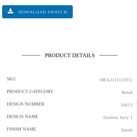
DOWNLOAD SWATCH
PRODUCT DETAILS
SKU
MEA1111111831
PRODUCT CATEGORY
Retail
DESIGN NUMBER
10613
DESIGN NAME
Fashion Savy 1
FINISH NAME
Suede