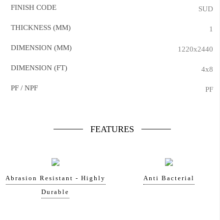
FINISH CODE
SUD
THICKNESS (MM)
1
DIMENSION (MM)
1220x2440
DIMENSION (FT)
4x8
PF / NPF
PF
FEATURES
Abrasion Resistant - Highly
Anti Bacterial
Durable