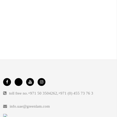
toll free no.
+971 50 3504262
,
+971 (0) 455 73 76 3
info.uae@greenlam.com