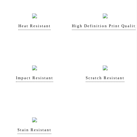
Heat Resistant
High Definition Print Qualit
Impact Resistant
Scratch Resistant
Stain Resistant