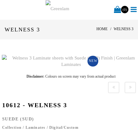
(0)
WELNESS 3
HOME
WELNESS 3
NEW
Disclaimer:
Colours on screen may vary from actual product
10612 - WELNESS 3
SUEDE (SUD)
Collection
/
Laminates
/
Digital/Custom