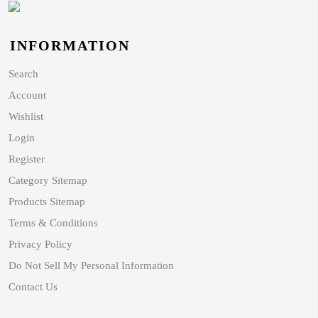
INFORMATION
Search
Account
Wishlist
Login
Register
Category Sitemap
Products Sitemap
Terms & Conditions
Privacy Policy
Do Not Sell My Personal Information
Contact Us