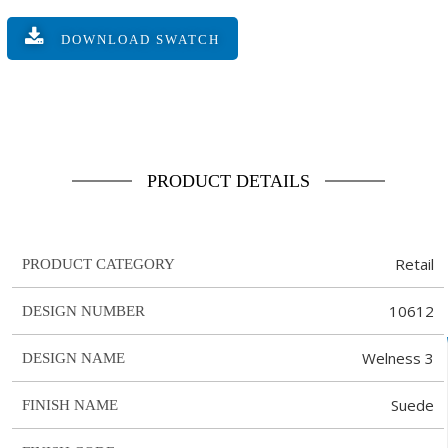
DOWNLOAD SWATCH
PRODUCT DETAILS
Retail
PRODUCT CATEGORY
10612
DESIGN NUMBER
Welness 3
DESIGN NAME
Suede
FINISH NAME