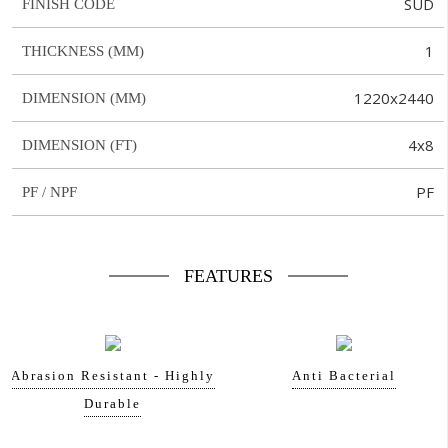
SUD
FINISH CODE
1
THICKNESS (MM)
1220x2440
DIMENSION (MM)
4x8
DIMENSION (FT)
PF
PF / NPF
FEATURES
Abrasion Resistant - Highly
Anti Bacterial
Durable