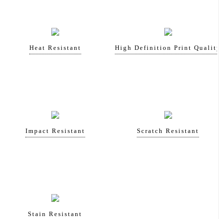
Heat Resistant
High Definition Print Qualit
Impact Resistant
Scratch Resistant
Stain Resistant