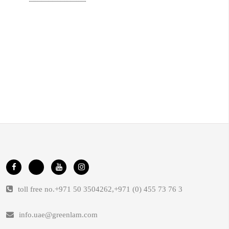
toll free no.
+971 50 3504262
,
+971 (0) 455 73 76 3
info.uae@greenlam.com