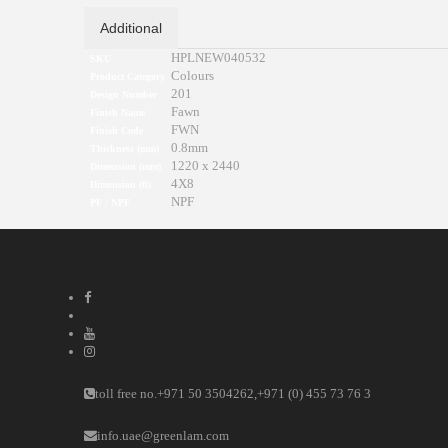
Additional
HPLNEW040532
SKU
Colours
Product Category
201
Design Number
Fawn
Finish Name
FWN
Finish Code
0.8mm
Thickness (mm)
1220 x 2440
Dimension (mm)
4X8
Dimension (ft)
NPF
PF / NPF
toll free no.
+971 50 3504262
,
+971 (0) 455 73 76 3
info.uae@greenlam.com