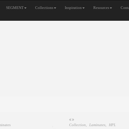
SEGMENT
Collections
Inspiration
Resources
Cont
Collection
,
Laminates
,
HPL