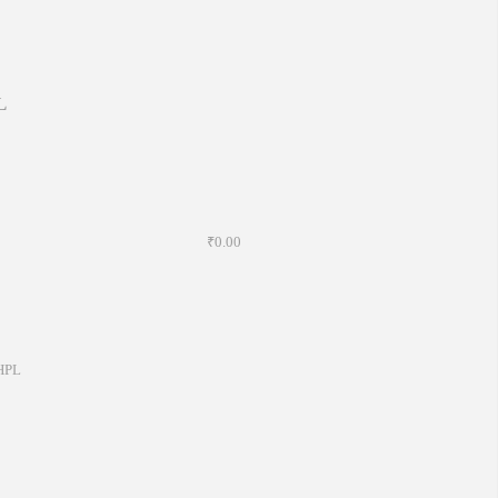
L
₹0.00
HPL