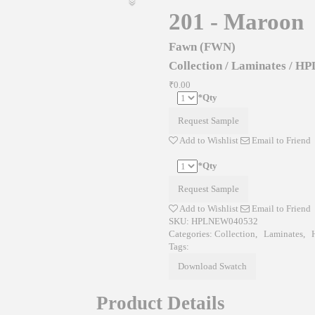
201 - Maroon
Fawn (FWN)
Collection
/
Laminates
/
HP
₹0.00
*
Qty
Request Sample
Add to Wishlist
Email to Friend
*
Qty
Request Sample
Add to Wishlist
Email to Friend
SKU:
HPLNEW040532
Categories:
Collection
,
Laminates
,
Tags:
Download Swatch
Product Details