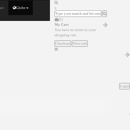
act
Globe
x
(0)
My Cart
You have no items in your
shopping cart.
Checkout
View cart
Login