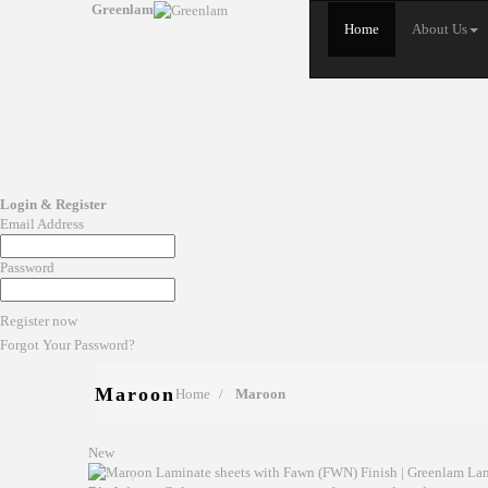
Greenlam
Home
About Us
Login & Register
Email Address
Password
Register now
Forgot Your Password?
Maroon
Home
Maroon
New