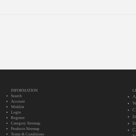
INFORMATION
L
Search
A
Account
W
Wishlist
C
Login
I
Register
I
Category Sitemap
Products Sitemap
C
Terms & Conditions