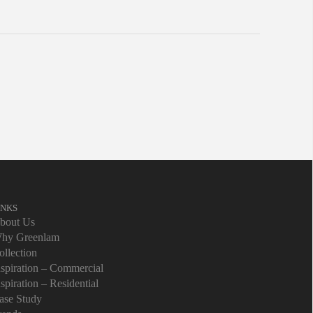
INKS
bout Us
hy Greenlam
ollection
nspiration – Commercial
nspiration – Residential
ase Study