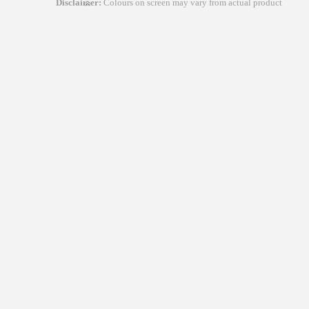
Disclaimer:
Colours on screen may vary from actual product