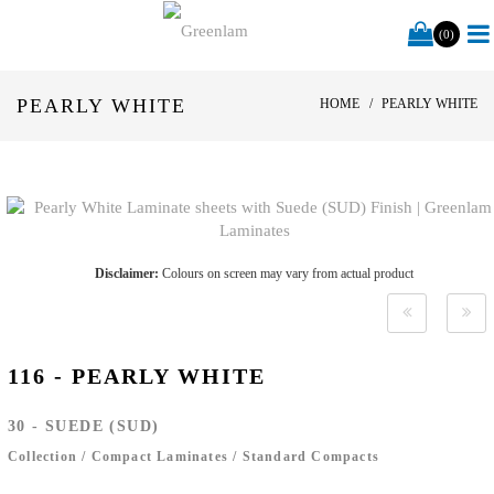
(0)
PEARLY WHITE
HOME
PEARLY WHITE
Disclaimer:
Colours on screen may vary from actual product
116 - PEARLY WHITE
30 - SUEDE (SUD)
Collection
/
Compact Laminates
/
Standard Compacts