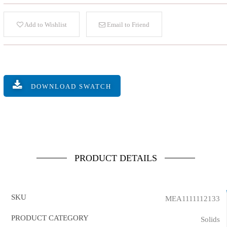
Add to Wishlist
Email to Friend
DOWNLOAD SWATCH
PRODUCT DETAILS
SKU
MEA1111112133
PRODUCT CATEGORY
Solids