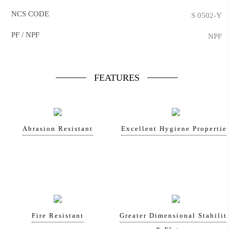
NCS CODE
S 0502-Y
PF / NPF
NPF
FEATURES
Abrasion Resistant
Excellent Hygiene Propertie
Fire Resistant
Greater Dimensional Stabilit