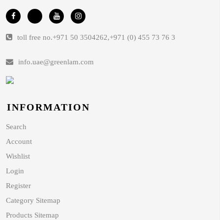
toll free no.
+971 50 3504262
,
+971 (0) 455 73 76 3
info.uae@greenlam.com
INFORMATION
Search
Account
Wishlist
Login
Register
Category Sitemap
Products Sitemap