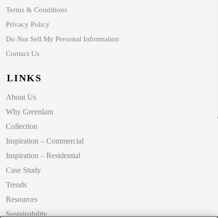
Terms & Conditions
Privacy Policy
Do Not Sell My Personal Information
Contact Us
LINKS
About Us
Why Greenlam
Collection
Inspiration – Commercial
Inspiration – Residential
Case Study
Trends
Resources
Sustainability