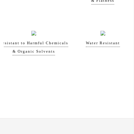
& Flatness
Resistant to Harmful Chemicals
Water Resistant
& Organic Solvents