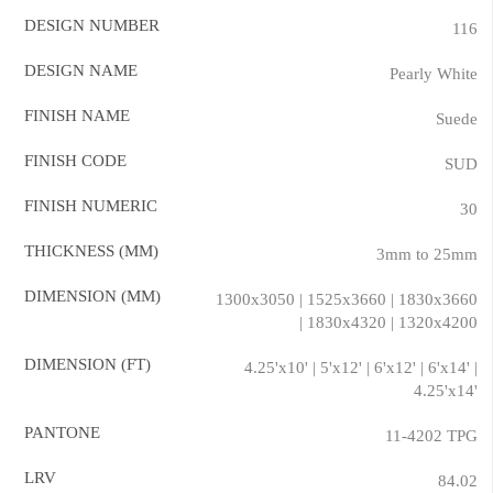
DESIGN NUMBER
116
DESIGN NAME
Pearly White
FINISH NAME
Suede
FINISH CODE
SUD
FINISH NUMERIC
30
THICKNESS (MM)
3mm to 25mm
DIMENSION (MM)
1300x3050 | 1525x3660 | 1830x3660
| 1830x4320 | 1320x4200
DIMENSION (FT)
4.25'x10' | 5'x12' | 6'x12' | 6'x14' |
4.25'x14'
PANTONE
11-4202 TPG
LRV
84.02