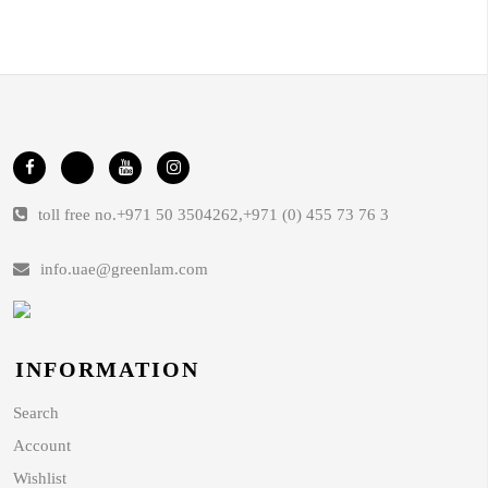
toll free no.
+971 50 3504262
,
+971 (0) 455 73 76 3
info.uae@greenlam.com
INFORMATION
Search
Account
Wishlist