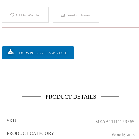
Add to Wishlist
Email to Friend
DOWNLOAD SWATCH
PRODUCT DETAILS
SKU
MEAA11111129565
PRODUCT CATEGORY
Woodgrains