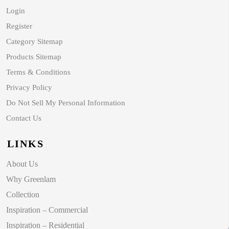
Login
Register
Category Sitemap
Products Sitemap
Terms & Conditions
Privacy Policy
Do Not Sell My Personal Information
Contact Us
LINKS
About Us
Why Greenlam
Collection
Inspiration – Commercial
Inspiration – Residential