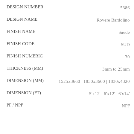
DESIGN NUMBER
5386
DESIGN NAME
Rovere Bardolino
FINISH NAME
Suede
FINISH CODE
SUD
FINISH NUMERIC
30
THICKNESS (MM)
3mm to 25mm
DIMENSION (MM)
1525x3660 | 1830x3660 | 1830x4320
DIMENSION (FT)
5'x12' | 6'x12' | 6'x14'
PF / NPF
NPF