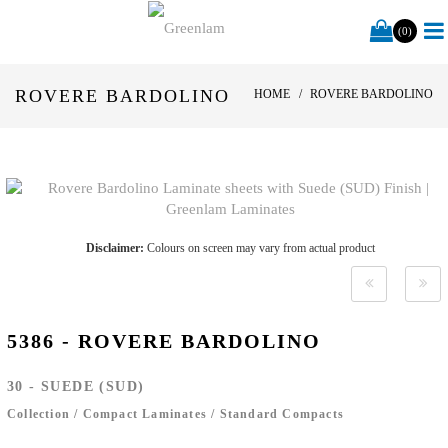
(0)
ROVERE BARDOLINO
HOME
ROVERE BARDOLINO
Disclaimer:
Colours on screen may vary from actual product
5386 - ROVERE BARDOLINO
30 - SUEDE (SUD)
Collection
/
Compact Laminates
/
Standard Compacts